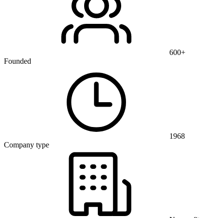
600+
Founded
1968
Company type