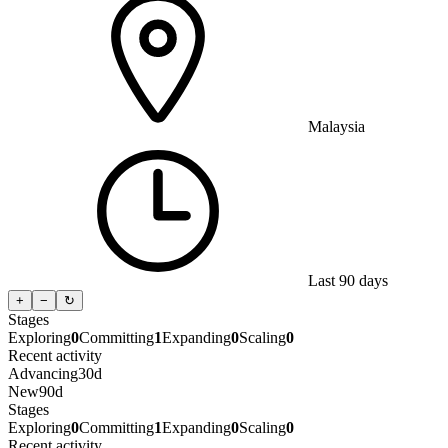
Malaysia
Last 90 days
+
−
↻
Stages
Exploring
0
Committing
1
Expanding
0
Scaling
0
Recent activity
Advancing
30d
New
90d
Stages
Exploring
0
Committing
1
Expanding
0
Scaling
0
Recent activity