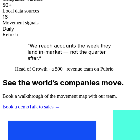
50+
Local data sources
16
Movement signals
Daily
Refresh
“We reach accounts the week they
land in-market — not the quarter
after.”
Head of Growth · a 500+ revenue team on Pubrio
See the world’s companies move.
Book a walkthrough of the movement map with our team.
Book a demo
Talk to sales
→