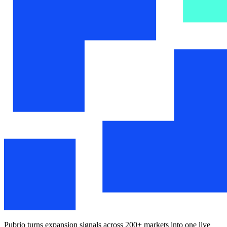
Pubrio turns expansion signals across 200+ markets into one live