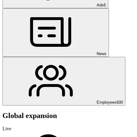
Ads
6
News
Employees
600
Global expansion
Live