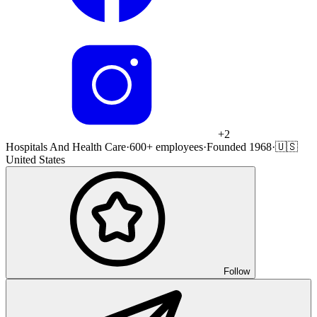
+
2
Hospitals And Health Care
·
600+ employees
·
Founded 1968
·
🇺🇸
United States
Follow