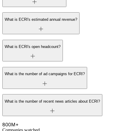
What is ECRI's estimated annual revenue?
What is ECRI's open headcount?
What is the number of ad campaigns for ECRI?
What is the number of recent news articles about ECRI?
800M+
Companies watched