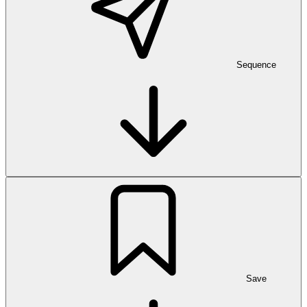
Sequence
Save