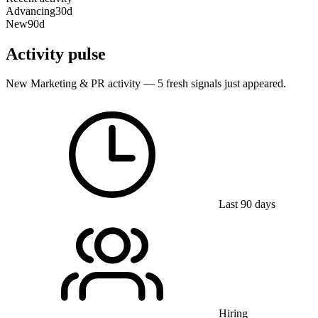
Advancing
30d
New
90d
Activity pulse
New Marketing & PR activity — 5 fresh signals just appeared.
Last 90 days
Hiring