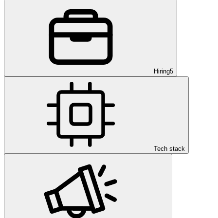
Hiring
5
Tech stack