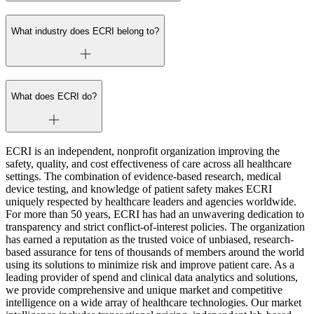
What industry does ECRI belong to?
What does ECRI do?
ECRI is an independent, nonprofit organization improving the
safety, quality, and cost effectiveness of care across all healthcare
settings. The combination of evidence-based research, medical
device testing, and knowledge of patient safety makes ECRI
uniquely respected by healthcare leaders and agencies worldwide.
For more than 50 years, ECRI has had an unwavering dedication to
transparency and strict conflict-of-interest policies. The organization
has earned a reputation as the trusted voice of unbiased, research-
based assurance for tens of thousands of members around the world
using its solutions to minimize risk and improve patient care. As a
leading provider of spend and clinical data analytics and solutions,
we provide comprehensive and unique market and competitive
intelligence on a wide array of healthcare technologies. Our market