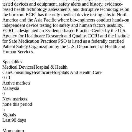
tested devices and equipment, safety alerts and history, evidence-
based health technology assessments, and disruptive technologies on
the horizon. ECRI has the only medical device testing labs in North
America and the Asia Pacific where bio-engineers conduct hands-on
independent device testing for safety and human factors usability.
ECRI is designated an Evidence-based Practice Center by the U.S.
Agency for Healthcare Research and Quality. ECRI and the Institute
for Safe Medication Practices PSO is listed as a federally certified
Patient Safety Organization by the U.S. Department of Health and
Human Services.
Specialties
Medical Devices
Hospital & Health
Care
Consulting
Healthcare
Hospitals And Health Care
0
/ 1
Active markets
Malaysia
0
New markets
none this period
5
Signals
Last 90 days
—
Momentum