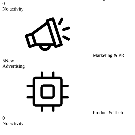
0
No activity
Marketing & PR
5
New
Advertising
Product & Tech
0
No activity