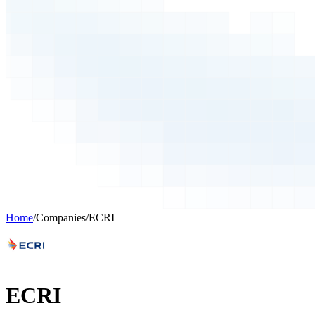
Home
/
Companies
/
ECRI
ECRI