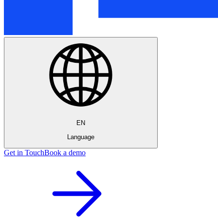
EN
Language
Get in Touch
Book a demo