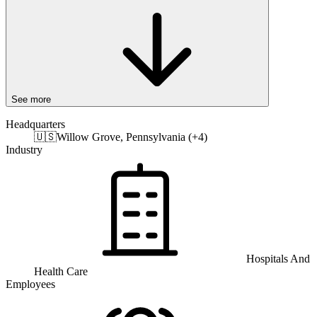
See more
Headquarters
🇺🇸
Willow Grove, Pennsylvania (+4)
Industry
Hospitals And
Health Care
Employees