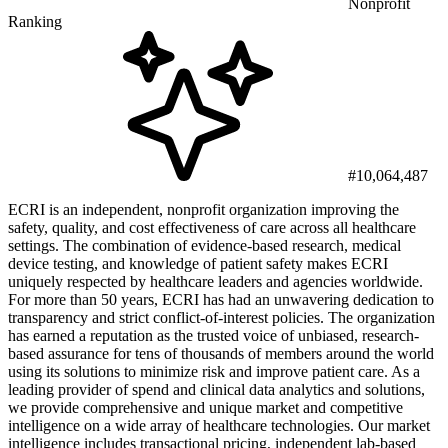
Nonprofit
Ranking
#10,064,487
ECRI is an independent, nonprofit organization improving the
safety, quality, and cost effectiveness of care across all healthcare
settings. The combination of evidence-based research, medical
device testing, and knowledge of patient safety makes ECRI
uniquely respected by healthcare leaders and agencies worldwide.
For more than 50 years, ECRI has had an unwavering dedication to
transparency and strict conflict-of-interest policies. The organization
has earned a reputation as the trusted voice of unbiased, research-
based assurance for tens of thousands of members around the world
using its solutions to minimize risk and improve patient care. As a
leading provider of spend and clinical data analytics and solutions,
we provide comprehensive and unique market and competitive
intelligence on a wide array of healthcare technologies. Our market
intelligence includes transactional pricing, independent lab-based