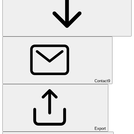
Contact
9
Export