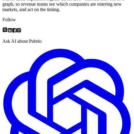
graph, so revenue teams see which companies are entering new
markets, and act on the timing.
Follow
Ask AI about Pubrio