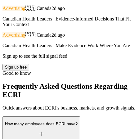
Advertising
🇨🇦
Canada
2d ago
Canadian Health Leaders | Evidence-Informed Decisions That Fit
Your Context
Advertising
🇨🇦
Canada
2d ago
Canadian Health Leaders | Make Evidence Work Where You Are
Sign up to see the full signal feed
Sign up free
Good to know
Frequently Asked Questions Regarding
ECRI
Quick answers about ECRI's business, markets, and growth signals.
How many employees does ECRI have?