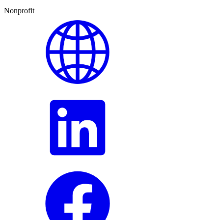
Nonprofit