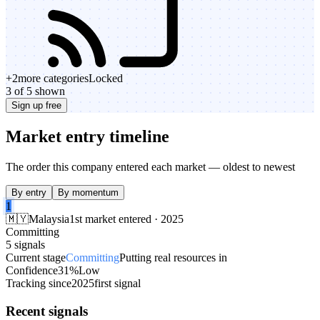
+
2
more categories
Locked
3 of 5 shown
Sign up free
Market entry timeline
The order this company entered each market — oldest to newest
By entry
By momentum
1
🇲🇾
Malaysia
1st market entered · 2025
Committing
5 signals
Current stage
Committing
Putting real resources in
Confidence
31%
Low
Tracking since
2025
first signal
Recent signals