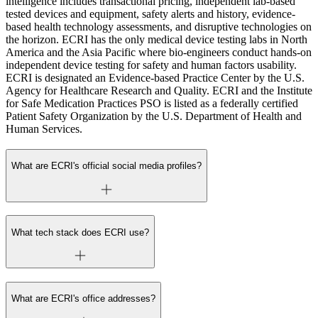
intelligence includes transactional pricing, independent lab-based
tested devices and equipment, safety alerts and history, evidence-
based health technology assessments, and disruptive technologies on
the horizon. ECRI has the only medical device testing labs in North
America and the Asia Pacific where bio-engineers conduct hands-on
independent device testing for safety and human factors usability.
ECRI is designated an Evidence-based Practice Center by the U.S.
Agency for Healthcare Research and Quality. ECRI and the Institute
for Safe Medication Practices PSO is listed as a federally certified
Patient Safety Organization by the U.S. Department of Health and
Human Services.
What are ECRI's official social media profiles?
What tech stack does ECRI use?
What are ECRI's office addresses?