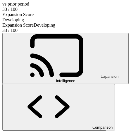
vs prior period
33
/ 100
Expansion Score
Developing
Expansion Score
Developing
33
/ 100
Expansion
intelligence
Comparison