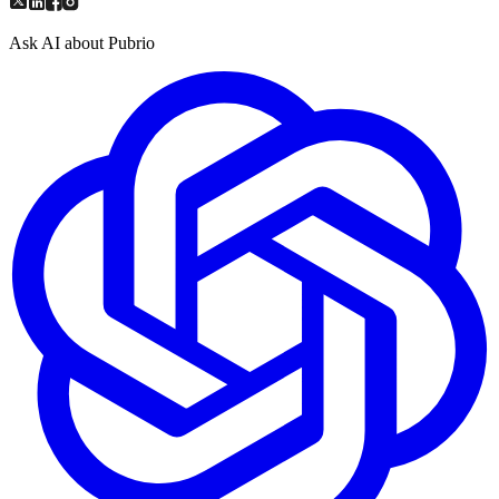
Ask AI about Pubrio