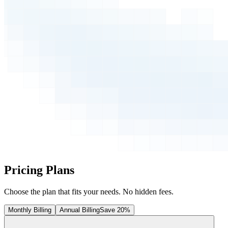
Pricing Plans
Choose the plan that fits your needs. No hidden fees.
Monthly Billing
Annual Billing
Save 20%