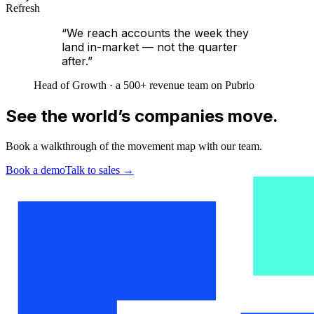
Refresh
“We reach accounts the week they
land in-market — not the quarter
after.”
Head of Growth · a 500+ revenue team on Pubrio
See the world’s companies move.
Book a walkthrough of the movement map with our team.
Book a demo
Talk to sales
→