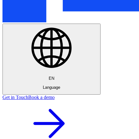
EN
Language
Get in Touch
Book a demo