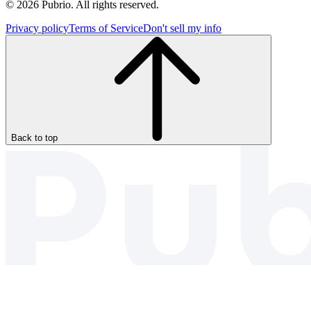
© 2026 Pubrio. All rights reserved.
Privacy policy
Terms of Service
Don't sell my info
Back to top