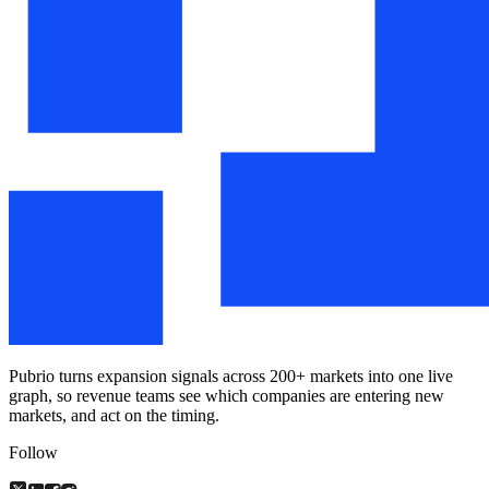
Pubrio turns expansion signals across 200+ markets into one live
graph, so revenue teams see which companies are entering new
markets, and act on the timing.
Follow