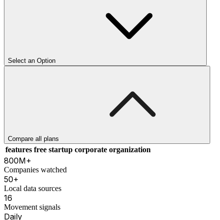
Select an Option
Compare all plans
features
free
startup
corporate
organization
800M+
Companies watched
50+
Local data sources
16
Movement signals
Daily