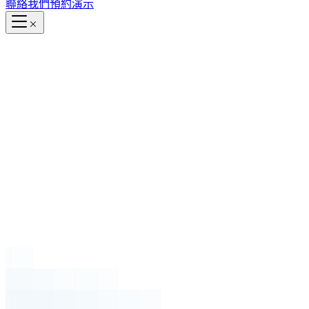
聯絡我們
預約演示