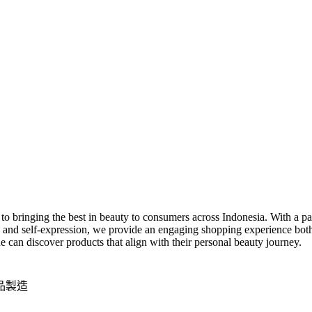
 bringing the best in beauty to consumers across Indonesia. With a pass
 and self-expression, we provide an engaging shopping experience both o
can discover products that align with their personal beauty journey.
品製造