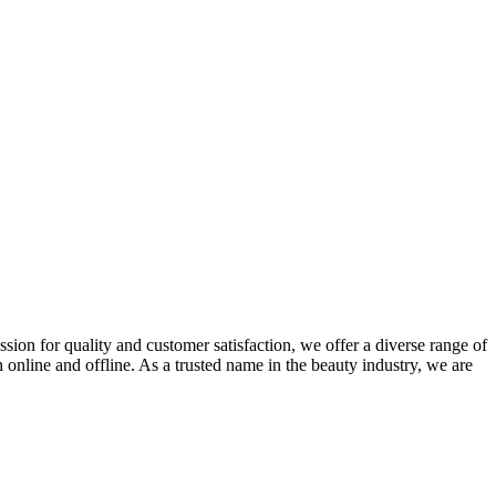
ion for quality and customer satisfaction, we offer a diverse range of
nline and offline. As a trusted name in the beauty industry, we are