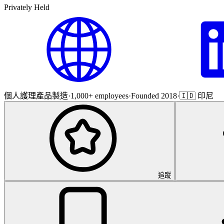
Privately Held
個人護理產品製造
·
1,000+ employees
·
Founded 2018
·
🇮🇩 印尼
追蹤