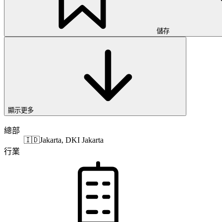
儲存
顯示更多
總部
🇮🇩
Jakarta, DKI Jakarta
行業