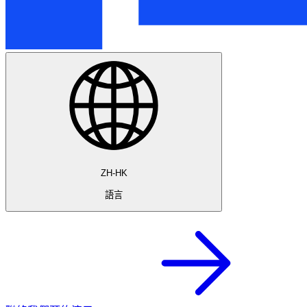
ZH-HK
語言