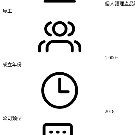
個人護理產品
員工
1,000+
成立年份
2018
公司類型