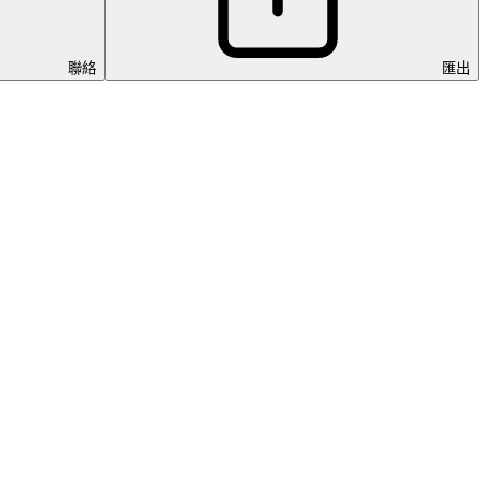
聯絡
匯出