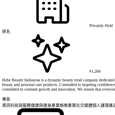
Privately Held
排名
#1,266
Hebe Beauty Indonesia is a dynamic beauty retail company dedicated to
beauty and personal care products. Committed to inspiring confidence
committed to constant growth and innovation. We ensure that everyone 
專長
資訊科技與服務
健康與健身產業
娛樂產業
社交媒體
個人護理產