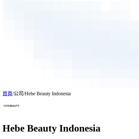
首頁
/
公司
/
Hebe Beauty Indonesia
Hebe Beauty Indonesia