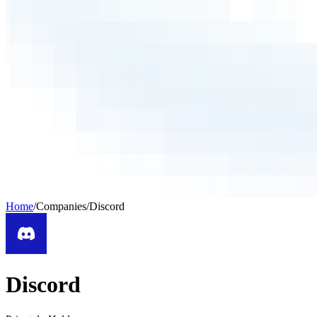
Home
/
Companies
/
Discord
Discord