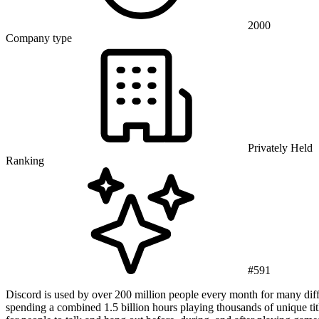
2000
Company type
Privately Held
Ranking
#591
Discord is used by over 200 million people every month for many diff
spending a combined 1.5 billion hours playing thousands of unique ti