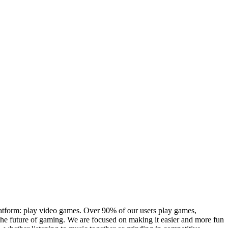
platform: play video games. Over 90% of our users play games,
the future of gaming. We are focused on making it easier and more fun