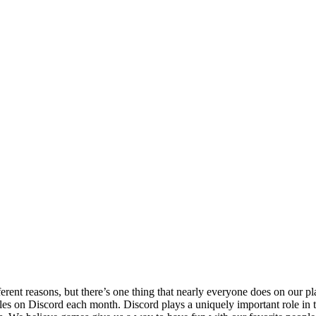
erent reasons, but there’s one thing that nearly everyone does on our 
tles on Discord each month. Discord plays a uniquely important role in 