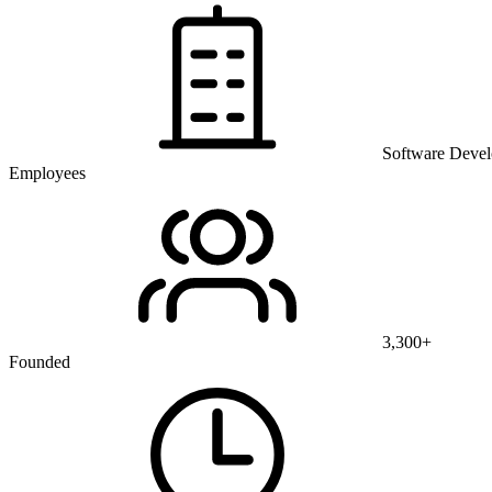
Software Deve
Employees
3,300+
Founded