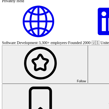
Privately Held
Software Development
·
3,300+ employees
·
Founded 2000
·
🇺🇸 Unite
Follow