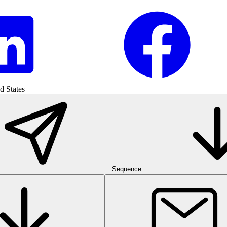
d States
Sequence