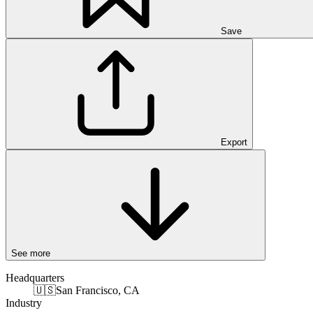
Save
Export
See more
Headquarters
🇺🇸
San Francisco, CA
Industry