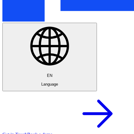
EN
Language