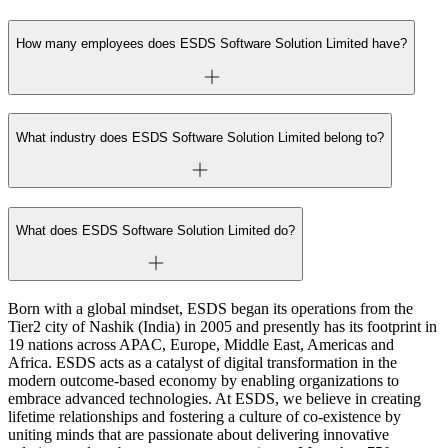
How many employees does ESDS Software Solution Limited have?
What industry does ESDS Software Solution Limited belong to?
What does ESDS Software Solution Limited do?
Born with a global mindset, ESDS began its operations from the
Tier2 city of Nashik (India) in 2005 and presently has its footprint in
19 nations across APAC, Europe, Middle East, Americas and
Africa. ESDS acts as a catalyst of digital transformation in the
modern outcome-based economy by enabling organizations to
embrace advanced technologies. At ESDS, we believe in creating
lifetime relationships and fostering a culture of co-existence by
uniting minds that are passionate about delivering innovative