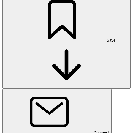
Save
Contact
1