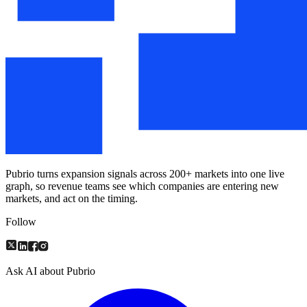
Pubrio turns expansion signals across 200+ markets into one live
graph, so revenue teams see which companies are entering new
markets, and act on the timing.
Follow
Ask AI about Pubrio