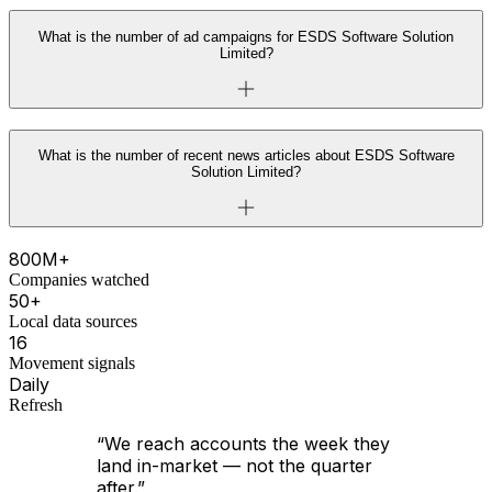
What is the number of ad campaigns for ESDS Software Solution
Limited?
What is the number of recent news articles about ESDS Software
Solution Limited?
800M+
Companies watched
50+
Local data sources
16
Movement signals
Daily
Refresh
“We reach accounts the week they
land in-market — not the quarter
after.”