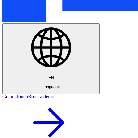
EN
Language
Get in Touch
Book a demo