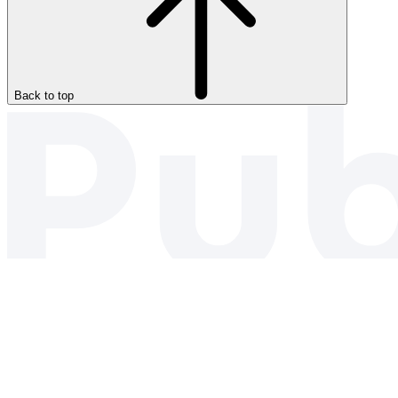
Back to top