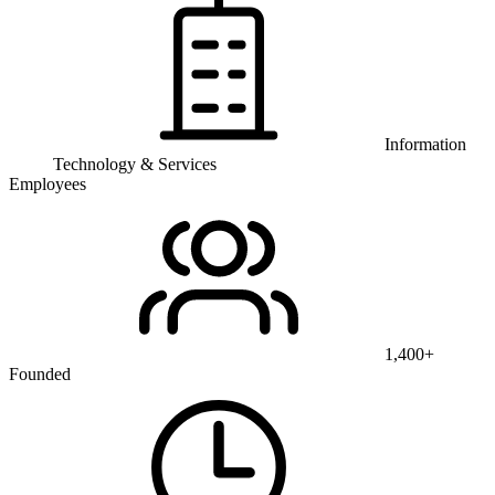
Information
Technology & Services
Employees
1,400+
Founded