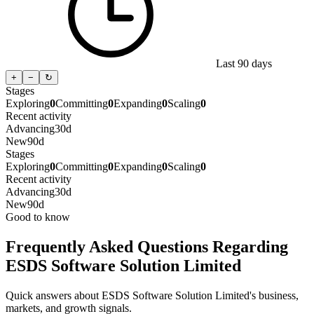
Last 90 days
+
−
↻
Stages
Exploring
0
Committing
0
Expanding
0
Scaling
0
Recent activity
Advancing
30d
New
90d
Stages
Exploring
0
Committing
0
Expanding
0
Scaling
0
Recent activity
Advancing
30d
New
90d
Good to know
Frequently Asked Questions Regarding
ESDS Software Solution Limited
Quick answers about ESDS Software Solution Limited's business,
markets, and growth signals.