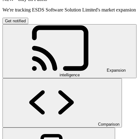
We're tracking ESDS Software Solution Limited's market expansion
Get notified
Expansion
intelligence
Comparison