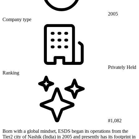
2005
Company type
Privately Held
Ranking
#1,082
Born with a global mindset, ESDS began its operations from the
Tier2 city of Nashik (India) in 2005 and presently has its footprint in