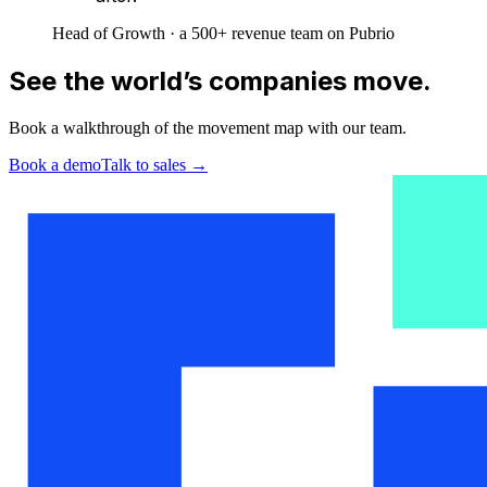
Head of Growth · a 500+ revenue team on Pubrio
See the world’s companies move.
Book a walkthrough of the movement map with our team.
Book a demo
Talk to sales
→