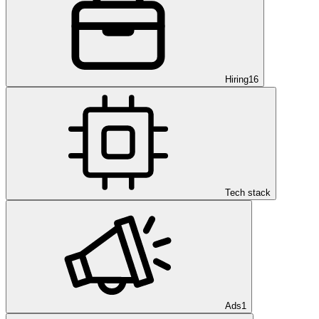
Hiring
16
Tech stack
Ads
1