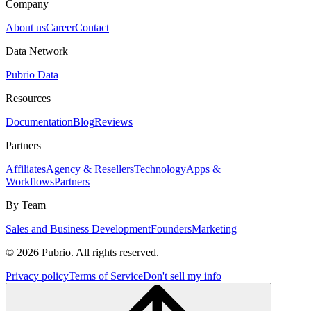
Company
About us
Career
Contact
Data Network
Pubrio Data
Resources
Documentation
Blog
Reviews
Partners
Affiliates
Agency & Resellers
Technology
Apps &
Workflows
Partners
By Team
Sales and Business Development
Founders
Marketing
© 2026 Pubrio. All rights reserved.
Privacy policy
Terms of Service
Don't sell my info