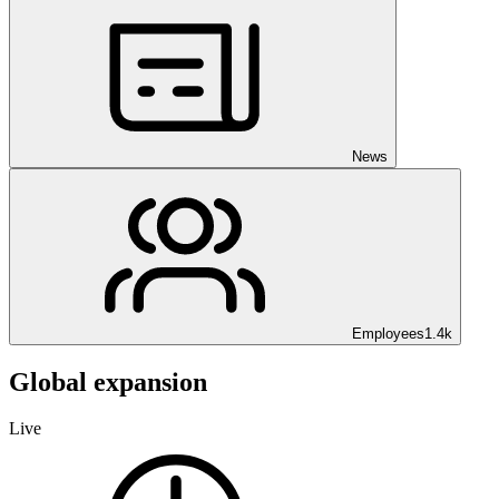
News
Employees
1.4k
Global expansion
Live