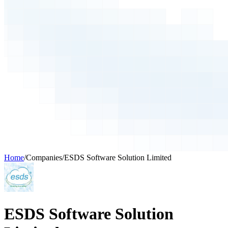
Home
/
Companies
/
ESDS Software Solution Limited
ESDS Software Solution