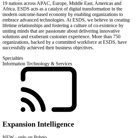
19 nations across APAC, Europe, Middle East, Americas and
Africa. ESDS acts as a catalyst of digital transformation in the
modern outcome-based economy by enabling organizations to
embrace advanced technologies. At ESDS, we believe in creating
lifetime relationships and fostering a culture of co-existence by
uniting minds that are passionate about delivering innovative
solutions and exuberant customer experience. More than 750
organizations, backed by a committed workforce at ESDS, have
successfully achieved their business objectives.
Specialties
Information Technology & Services
Expansion Intelligence
NEW · only on Pubrio