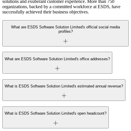
solutions and exuberant customer experience. More than 750
organizations, backed by a committed workforce at ESDS, have
successfully achieved their business objectives.
What are ESDS Software Solution Limited's official social media
profiles?
What are ESDS Software Solution Limited's office addresses?
What is ESDS Software Solution Limited's estimated annual revenue?
What is ESDS Software Solution Limited's open headcount?