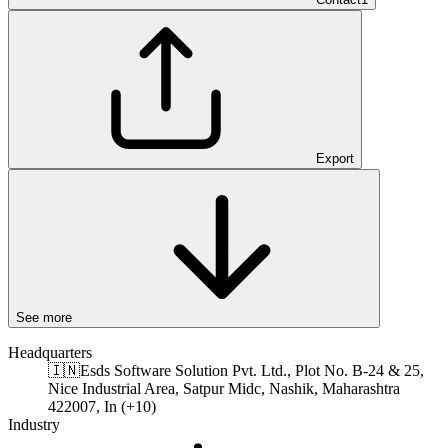
Export
See more
Headquarters
🇮🇳
Esds Software Solution Pvt. Ltd., Plot No. B-24 & 25,
Nice Industrial Area, Satpur Midc, Nashik, Maharashtra
422007, In (+10)
Industry