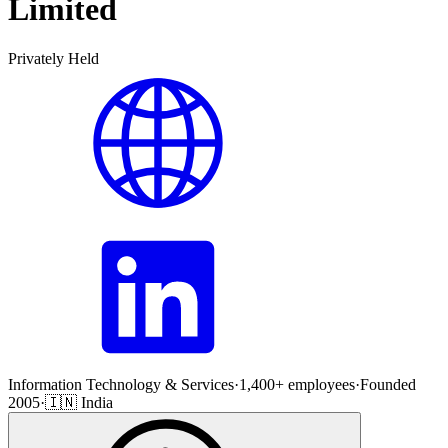
Limited
Privately Held
Information Technology & Services
·
1,400+ employees
·
Founded
2005
·
🇮🇳 India