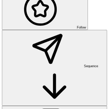
Follow
Sequence