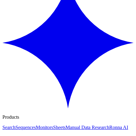
Products
Search
Sequences
Monitors
Sheets
Manual Data Research
Ronna AI