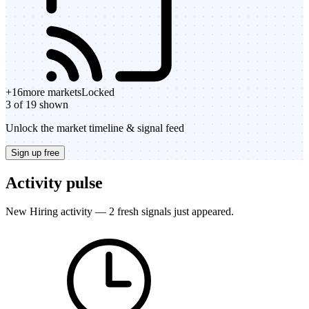
+
16
more markets
Locked
3 of 19 shown
Unlock the market timeline & signal feed
Sign up free
Activity pulse
New Hiring activity — 2 fresh signals just appeared.