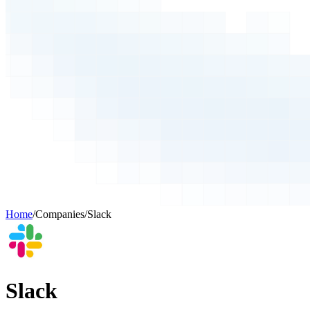
Home
/
Companies
/
Slack
Slack