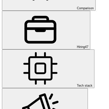
Comparison
Hiring
47
Tech stack