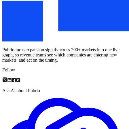
Pubrio turns expansion signals across 200+ markets into one live
graph, so revenue teams see which companies are entering new
markets, and act on the timing.
Follow
Ask AI about Pubrio