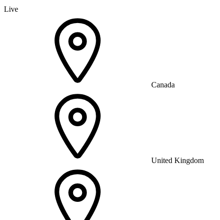
Live
Canada
United Kingdom