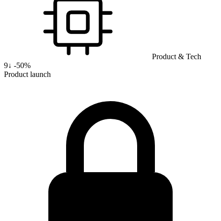
Product & Tech
9
↓
-50%
Product launch