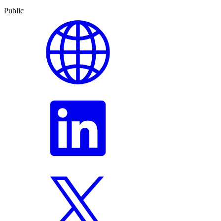
Public