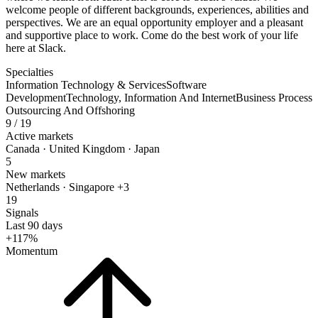
welcome people of different backgrounds, experiences, abilities and
perspectives. We are an equal opportunity employer and a pleasant
and supportive place to work. Come do the best work of your life
here at Slack.
Specialties
Information Technology & Services
Software
Development
Technology, Information And Internet
Business Process
Outsourcing And Offshoring
9
/ 19
Active markets
Canada · United Kingdom · Japan
5
New markets
Netherlands · Singapore +3
19
Signals
Last 90 days
+117%
Momentum