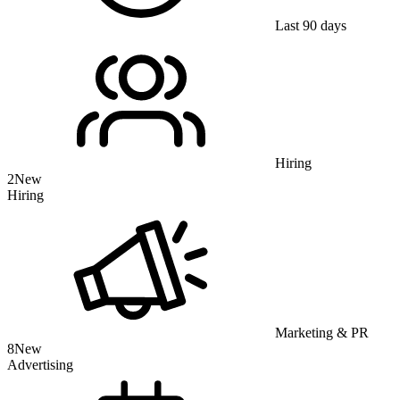
Last 90 days
Hiring
2
New
Hiring
Marketing & PR
8
New
Advertising