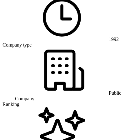
1992
Company type
Public
Company
Ranking