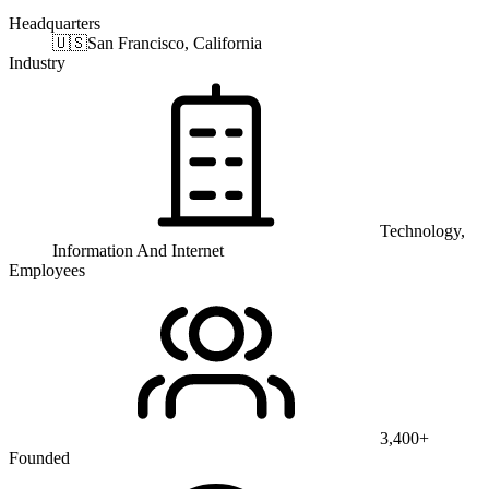
Headquarters
🇺🇸
San Francisco, California
Industry
Technology,
Information And Internet
Employees
3,400+
Founded