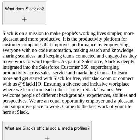
What does Slack do?
Slack is on a mission to make people's working lives simpler, more
pleasant and more productive. It is the productivity platform for
customer companies that improves performance by empowering
everyone with no-code automation, making search and knowledge
sharing seamless, and keeping teams connected and engaged as they
move work forward together. As part of Salesforce, Slack is deeply
integrated into the Salesforce Customer 360, supercharging
productivity across sales, service and marketing teams. To learn
more and get started with Slack for free, visit slack.com or connect
with us @SlackHQ. Ensuring a diverse and inclusive workplace
where we learn from each other is core to Slack’s values. We
welcome people of different backgrounds, experiences, abilities and
perspectives. We are an equal opportunity employer and a pleasant
and supportive place to work. Come do the best work of your life
here at Slack.
What are Slack's official social media profiles?