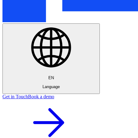
EN
Language
Get in Touch
Book a demo