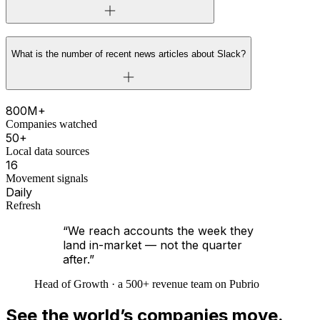
What is the number of recent news articles about Slack?
800M+
Companies watched
50+
Local data sources
16
Movement signals
Daily
Refresh
“We reach accounts the week they
land in-market — not the quarter
after.”
Head of Growth · a 500+ revenue team on Pubrio
See the world’s companies move.