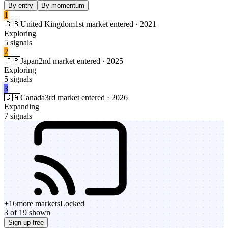
By entry
By momentum
1
🇬🇧
United Kingdom
1st market entered · 2021
Exploring
5 signals
2
🇯🇵
Japan
2nd market entered · 2025
Exploring
5 signals
3
🇨🇦
Canada
3rd market entered · 2026
Expanding
7 signals
+
16
more markets
Locked
3 of 19 shown
Sign up free