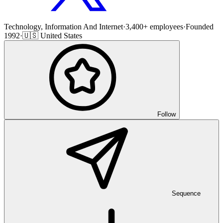
Technology, Information And Internet
·
3,400+ employees
·
Founded
1992
·
🇺🇸 United States
Follow
Sequence