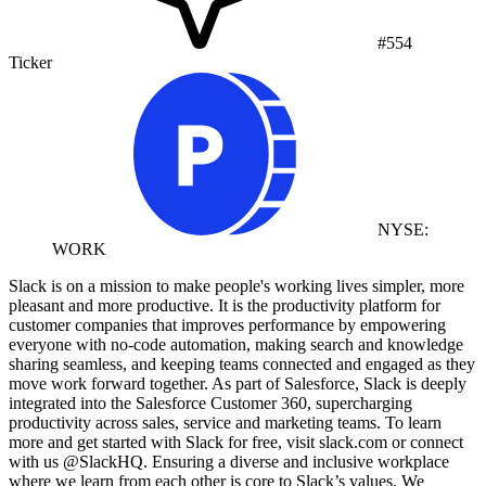
#554
Ticker
NYSE:
WORK
Slack is on a mission to make people's working lives simpler, more
pleasant and more productive. It is the productivity platform for
customer companies that improves performance by empowering
everyone with no-code automation, making search and knowledge
sharing seamless, and keeping teams connected and engaged as they
move work forward together. As part of Salesforce, Slack is deeply
integrated into the Salesforce Customer 360, supercharging
productivity across sales, service and marketing teams. To learn
more and get started with Slack for free, visit slack.com or connect
with us @SlackHQ. Ensuring a diverse and inclusive workplace
where we learn from each other is core to Slack’s values. We