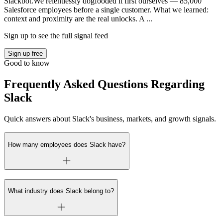
Slackbot.We relentlessly dogfooded it first ourselves — 85,000
Salesforce employees before a single customer. What we learned:
context and proximity are the real unlocks. A ...
Sign up to see the full signal feed
Sign up free
Good to know
Frequently Asked Questions Regarding
Slack
Quick answers about Slack's business, markets, and growth signals.
How many employees does Slack have?
What industry does Slack belong to?