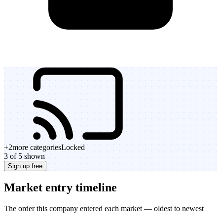
+
2
more categories
Locked
3 of 5 shown
Sign up free
Market entry timeline
The order this company entered each market — oldest to newest