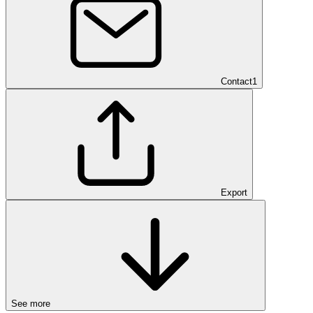
Contact
1
Export
See more