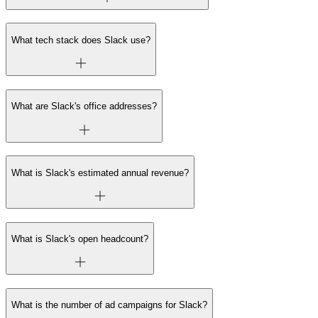
What tech stack does Slack use?
What are Slack's office addresses?
What is Slack's estimated annual revenue?
What is Slack's open headcount?
What is the number of ad campaigns for Slack?