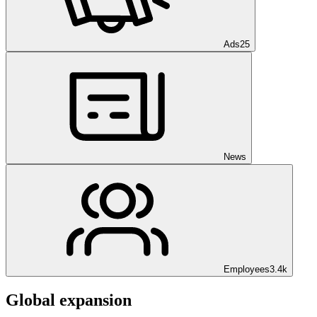
Ads
25
News
Employees
3.4k
Global expansion