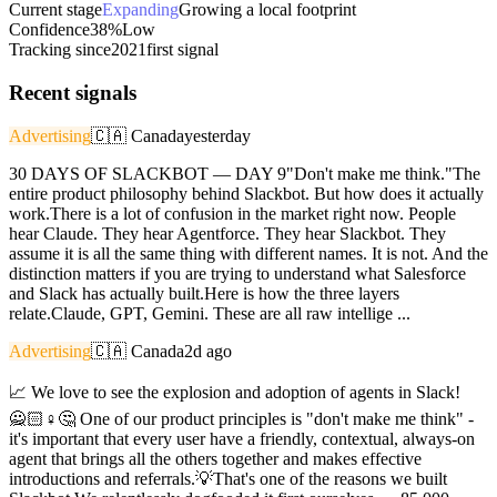
Current stage
Expanding
Growing a local footprint
Confidence
38%
Low
Tracking since
2021
first signal
Recent signals
Advertising
🇨🇦
Canada
yesterday
30 DAYS OF SLACKBOT — DAY 9"Don't make me think."The
entire product philosophy behind Slackbot. But how does it actually
work.There is a lot of confusion in the market right now. People
hear Claude. They hear Agentforce. They hear Slackbot. They
assume it is all the same thing with different names. It is not. And the
distinction matters if you are trying to understand what Salesforce
and Slack has actually built.Here is how the three layers
relate.Claude, GPT, Gemini. These are all raw intellige ...
Advertising
🇨🇦
Canada
2d ago
📈 We love to see the explosion and adoption of agents in Slack!
🙅🏻♀️🤔 One of our product principles is "don't make me think" -
it's important that every user have a friendly, contextual, always-on
agent that brings all the others together and makes effective
introductions and referrals.💡That's one of the reasons we built