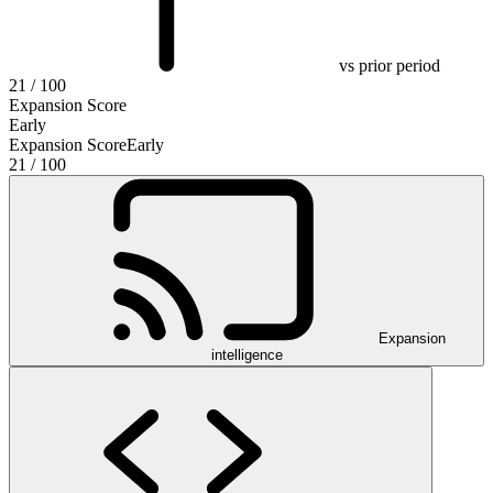
vs prior period
21
/ 100
Expansion Score
Early
Expansion Score
Early
21
/ 100
Expansion
intelligence