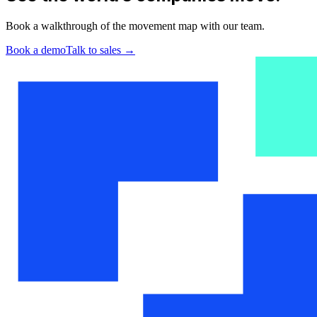
Book a walkthrough of the movement map with our team.
Book a demo
Talk to sales
→