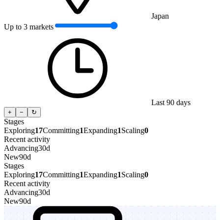
Japan
Up to 3 markets
Last 90 days
+
−
↻
Stages
Exploring
17
Committing
1
Expanding
1
Scaling
0
Recent activity
Advancing
30d
New
90d
Stages
Exploring
17
Committing
1
Expanding
1
Scaling
0
Recent activity
Advancing
30d
New
90d