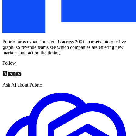
Pubrio turns expansion signals across 200+ markets into one live
graph, so revenue teams see which companies are entering new
markets, and act on the timing.
Follow
Ask AI about Pubrio