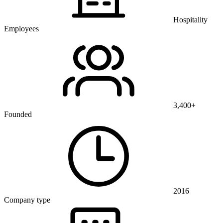
Hospitality
Employees
3,400+
Founded
2016
Company type