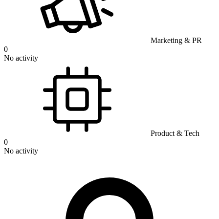
Marketing & PR
0
No activity
Product & Tech
0
No activity