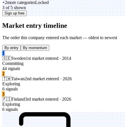
+
2
more categories
Locked
3 of 5 shown
Sign up free
Market entry timeline
The order this company entered each market — oldest to newest
By entry
By momentum
1
🇸🇪
Sweden
1st market entered · 2014
Committing
44 signals
2
🇹🇼
Taiwan
2nd market entered · 2026
Exploring
6 signals
3
🇫🇮
Finland
3rd market entered · 2026
Exploring
6 signals