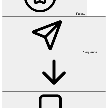
Follow
Sequence