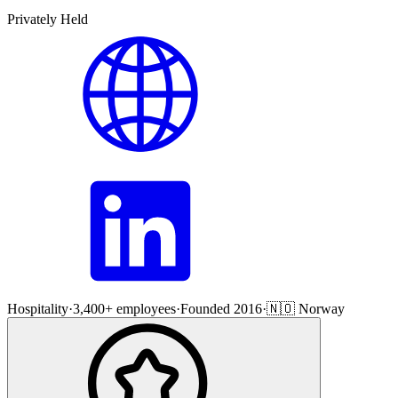
Privately Held
Hospitality
·
3,400+ employees
·
Founded 2016
·
🇳🇴 Norway