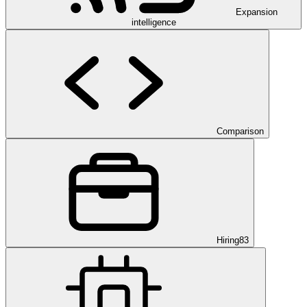
Expansion
intelligence
Comparison
Hiring
83