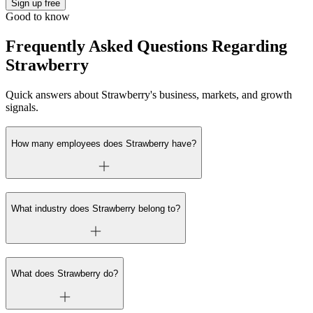
Sign up free
Good to know
Frequently Asked Questions Regarding
Strawberry
Quick answers about Strawberry's business, markets, and growth
signals.
How many employees does Strawberry have?
What industry does Strawberry belong to?
What does Strawberry do?