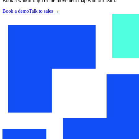
Book a walkthrough of the movement map with our team.
Book a demo
Talk to sales
→