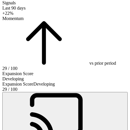
Signals
Last 90 days
+22%
Momentum
vs prior period
29
/ 100
Expansion Score
Developing
Expansion Score
Developing
29
/ 100