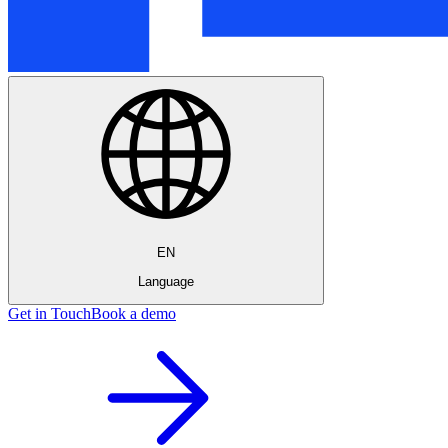
EN
Language
Get in Touch
Book a demo