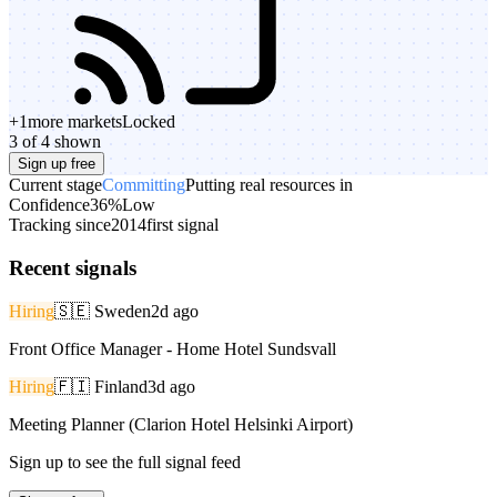
+
1
more markets
Locked
3 of 4 shown
Sign up free
Current stage
Committing
Putting real resources in
Confidence
36%
Low
Tracking since
2014
first signal
Recent signals
Hiring
🇸🇪
Sweden
2d ago
Front Office Manager - Home Hotel Sundsvall
Hiring
🇫🇮
Finland
3d ago
Meeting Planner (Clarion Hotel Helsinki Airport)
Sign up to see the full signal feed