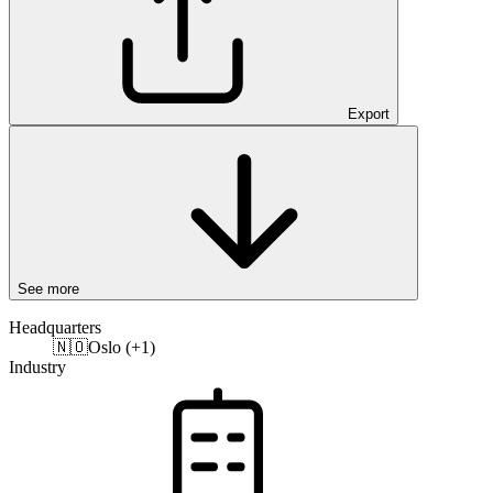
Export
See more
Headquarters
🇳🇴
Oslo (+1)
Industry