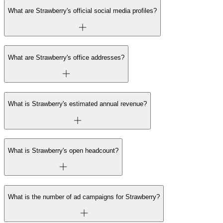
What are Strawberry's official social media profiles?
What are Strawberry's office addresses?
What is Strawberry's estimated annual revenue?
What is Strawberry's open headcount?
What is the number of ad campaigns for Strawberry?