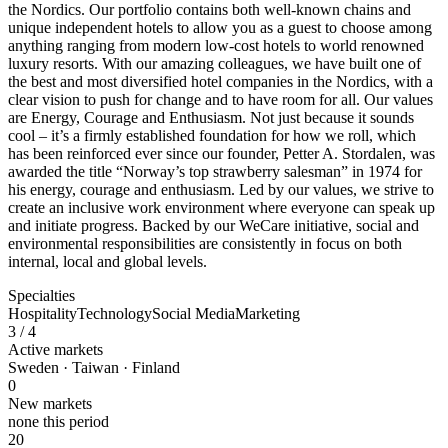
the Nordics. Our portfolio contains both well-known chains and
unique independent hotels to allow you as a guest to choose among
anything ranging from modern low-cost hotels to world renowned
luxury resorts. With our amazing colleagues, we have built one of
the best and most diversified hotel companies in the Nordics, with a
clear vision to push for change and to have room for all. Our values
are Energy, Courage and Enthusiasm. Not just because it sounds
cool – it’s a firmly established foundation for how we roll, which
has been reinforced ever since our founder, Petter A. Stordalen, was
awarded the title “Norway’s top strawberry salesman” in 1974 for
his energy, courage and enthusiasm. Led by our values, we strive to
create an inclusive work environment where everyone can speak up
and initiate progress. Backed by our WeCare initiative, social and
environmental responsibilities are consistently in focus on both
internal, local and global levels.
Specialties
Hospitality
Technology
Social Media
Marketing
3
/ 4
Active markets
Sweden · Taiwan · Finland
0
New markets
none this period
20