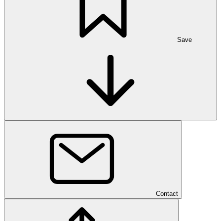
Save
Contact