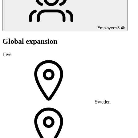
Employees
3.4k
Global expansion
Live
Sweden