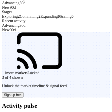
Advancing
30d
New
90d
Stages
Exploring
2
Committing
2
Expanding
0
Scaling
0
Recent activity
Advancing
30d
New
90d
+
1
more markets
Locked
3 of 4 shown
Unlock the market timeline & signal feed
Sign up free
Activity pulse