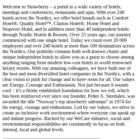
Welcome to Strawberry – a portal to a wide variety of hotels,
meetings and conferences, restaurants and spas. With over 240
hotels across the Nordics, we offer hotel brands such as Comfort
Hotel®, Quality Hotel™, Clarion Hotel®, Home Hotel and
Stopover Hotel, and in addition more than 40 independent hotels
through Nordic Hotels & Resorts. Over 25 years ago, our journey
commenced with one single hotel. Today we count over 20 000
employees and over 240 hotels at more than 100 destinations across
the Nordics. Our portfolio contains both well-known chains and
unique independent hotels to allow you as a guest to choose among
anything ranging from modern low-cost hotels to world renowned
luxury resorts. With our amazing colleagues, we have built one of
the best and most diversified hotel companies in the Nordics, with a
clear vision to push for change and to have room for all. Our values
are Energy, Courage and Enthusiasm. Not just because it sounds
cool – it’s a firmly established foundation for how we roll, which
has been reinforced ever since our founder, Petter A. Stordalen, was
awarded the title “Norway’s top strawberry salesman” in 1974 for
his energy, courage and enthusiasm. Led by our values, we strive to
create an inclusive work environment where everyone can speak up
and initiate progress. Backed by our WeCare initiative, social and
environmental responsibilities are consistently in focus on both
internal, local and global levels.