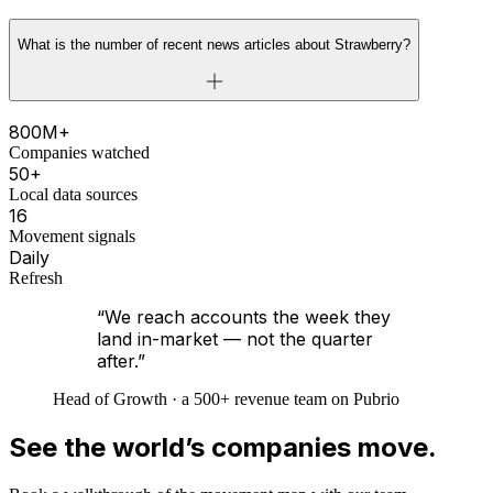
What is the number of recent news articles about Strawberry?
800M+
Companies watched
50+
Local data sources
16
Movement signals
Daily
Refresh
“We reach accounts the week they
land in-market — not the quarter
after.”
Head of Growth · a 500+ revenue team on Pubrio
See the world’s companies move.