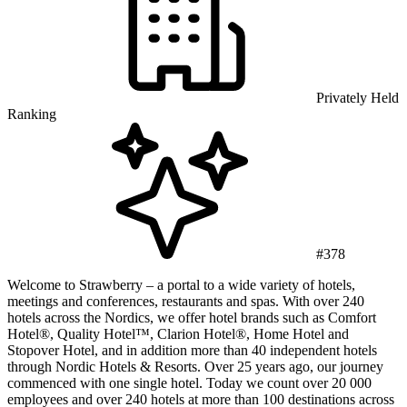
Privately Held
Ranking
#378
Welcome to Strawberry – a portal to a wide variety of hotels,
meetings and conferences, restaurants and spas. With over 240
hotels across the Nordics, we offer hotel brands such as Comfort
Hotel®, Quality Hotel™, Clarion Hotel®, Home Hotel and
Stopover Hotel, and in addition more than 40 independent hotels
through Nordic Hotels & Resorts. Over 25 years ago, our journey
commenced with one single hotel. Today we count over 20 000
employees and over 240 hotels at more than 100 destinations across