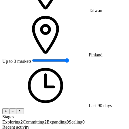
Taiwan
Finland
Up to 3 markets
Last 90 days
+
−
↻
Stages
Exploring
2
Committing
2
Expanding
0
Scaling
0
Recent activity