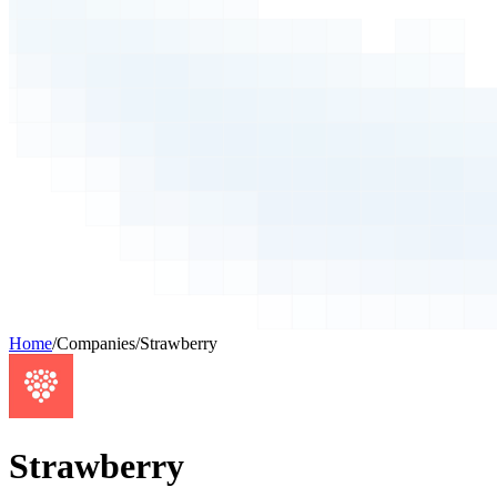
Home
/
Companies
/
Strawberry
Strawberry