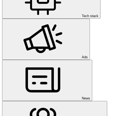
Tech stack
Ads
News