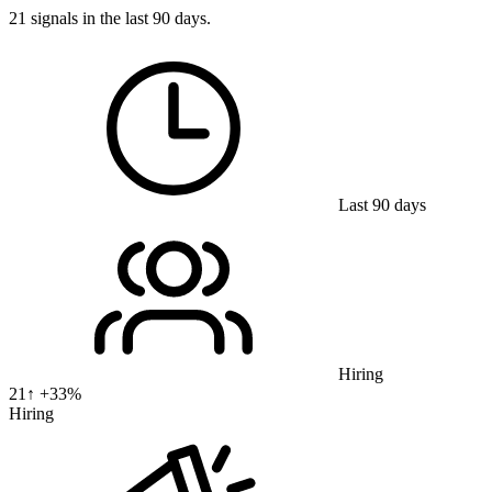
21 signals in the last 90 days.
Last 90 days
Hiring
21
↑ +
33
%
Hiring