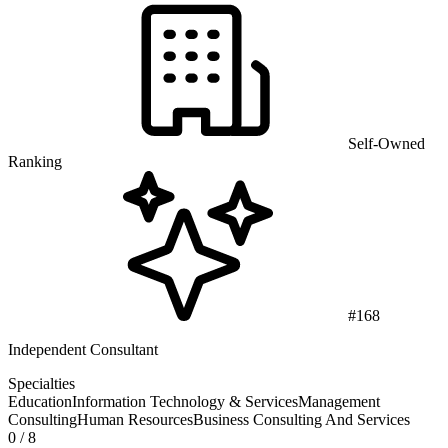
Self-Owned
Ranking
#168
Independent Consultant
Specialties
Education
Information Technology & Services
Management
Consulting
Human Resources
Business Consulting And Services
0
/ 8