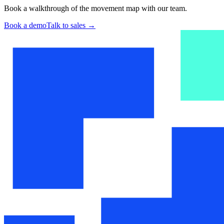
Book a walkthrough of the movement map with our team.
Book a demo
Talk to sales
→