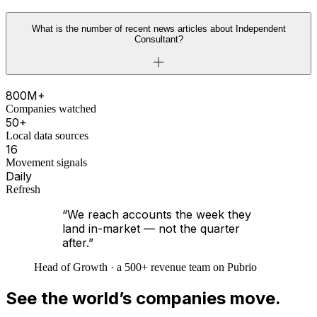
What is the number of recent news articles about Independent
Consultant?
800M+
Companies watched
50+
Local data sources
16
Movement signals
Daily
Refresh
“We reach accounts the week they
land in-market — not the quarter
after.”
Head of Growth · a 500+ revenue team on Pubrio
See the world’s companies move.