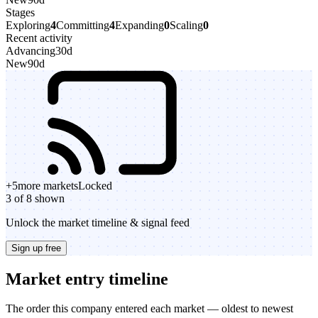
Stages
Exploring
4
Committing
4
Expanding
0
Scaling
0
Recent activity
Advancing
30d
New
90d
+
5
more markets
Locked
3 of 8 shown
Unlock the market timeline & signal feed
Sign up free
Market entry timeline
The order this company entered each market — oldest to newest