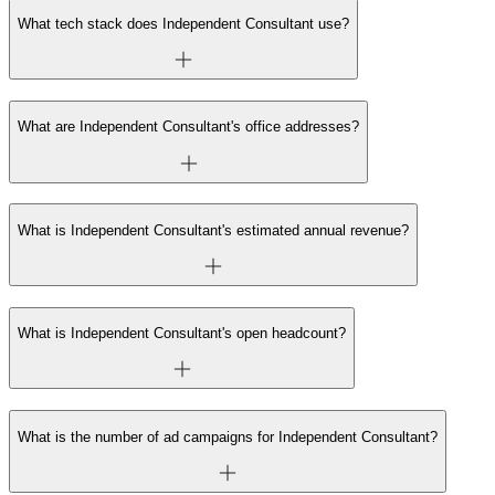
What tech stack does Independent Consultant use?
What are Independent Consultant's office addresses?
What is Independent Consultant's estimated annual revenue?
What is Independent Consultant's open headcount?
What is the number of ad campaigns for Independent Consultant?