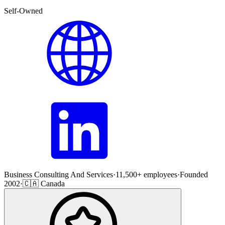
Self-Owned
Business Consulting And Services
·
11,500+ employees
·
Founded
2002
·
🇨🇦 Canada