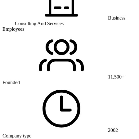
Business
Consulting And Services
Employees
11,500+
Founded
2002
Company type