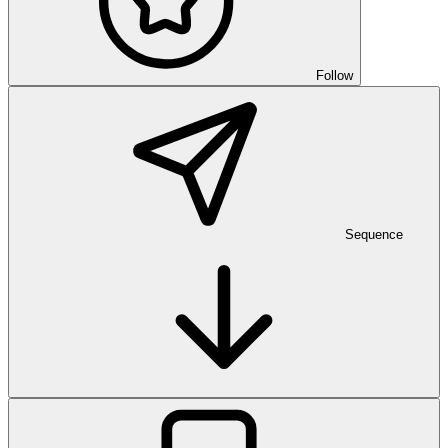
Follow
Sequence