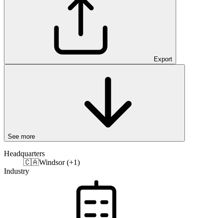
Export
See more
Headquarters
🇨🇦
Windsor (+1)
Industry