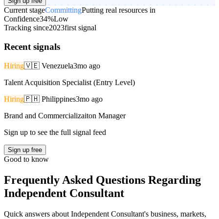
Sign up free
Current stage
Committing
Putting real resources in
Confidence
34%
Low
Tracking since
2023
first signal
Recent signals
Hiring
🇻🇪
Venezuela
3mo ago
Talent Acquisition Specialist (Entry Level)
Hiring
🇵🇭
Philippines
3mo ago
Brand and Commercializaiton Manager
Sign up to see the full signal feed
Sign up free
Good to know
Frequently Asked Questions Regarding
Independent Consultant
Quick answers about Independent Consultant's business, markets,