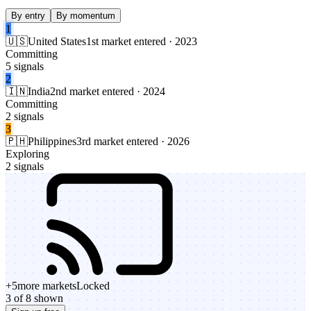
By entry
By momentum
1
🇺🇸
United States
1st market entered · 2023
Committing
5 signals
2
🇮🇳
India
2nd market entered · 2024
Committing
2 signals
3
🇵🇭
Philippines
3rd market entered · 2026
Exploring
2 signals
+
5
more markets
Locked
3 of 8 shown