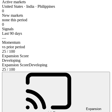
Active markets
United States · India · Philippines
0
New markets
none this period
0
Signals
Last 90 days
—
Momentum
vs prior period
25
/ 100
Expansion Score
Developing
Expansion Score
Developing
25
/ 100
Expansion