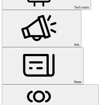
Tech stack
Ads
News