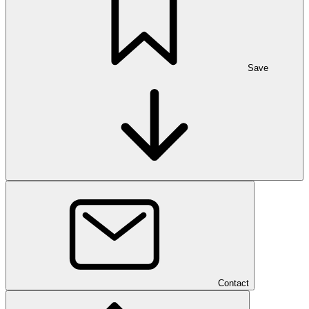
Save
Contact