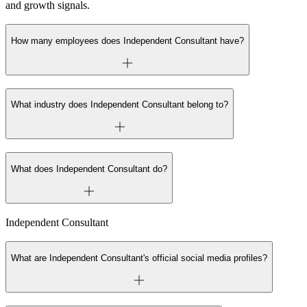
and growth signals.
How many employees does Independent Consultant have?
What industry does Independent Consultant belong to?
What does Independent Consultant do?
Independent Consultant
What are Independent Consultant's official social media profiles?