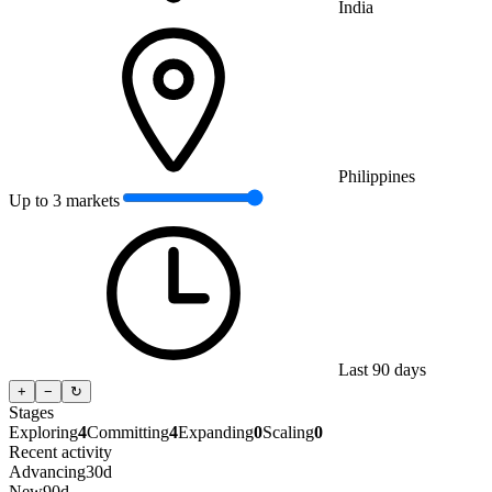
India
Philippines
Up to 3 markets
Last 90 days
+
−
↻
Stages
Exploring
4
Committing
4
Expanding
0
Scaling
0
Recent activity
Advancing
30d
New
90d