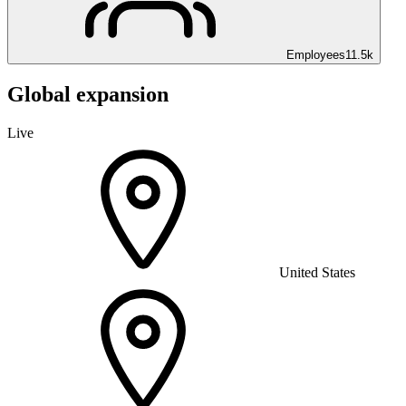
Employees
11.5k
Global expansion
Live
United States