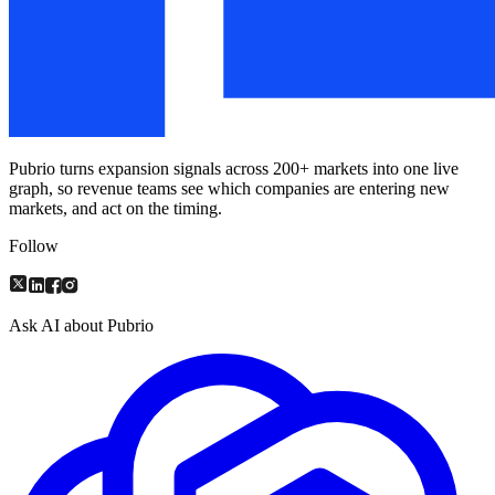
Pubrio turns expansion signals across 200+ markets into one live
graph, so revenue teams see which companies are entering new
markets, and act on the timing.
Follow
Ask AI about Pubrio