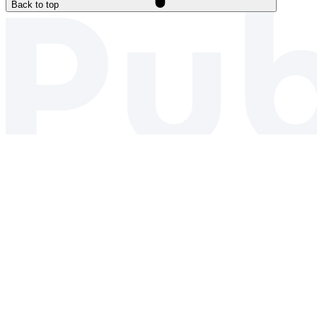
Back to top