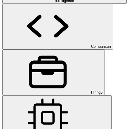
intelligence
Comparison
Hiring
6