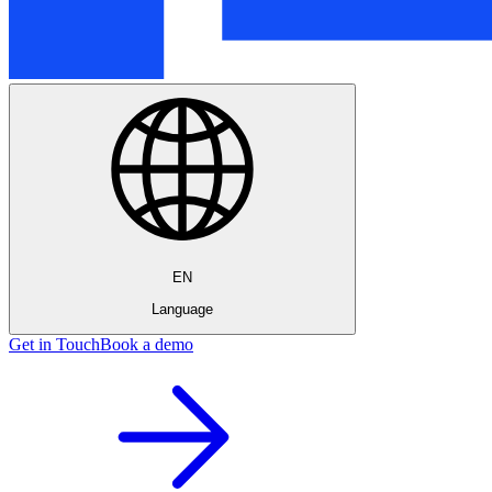
EN
Language
Get in Touch
Book a demo