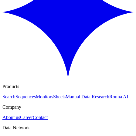
Products
Search
Sequences
Monitors
Sheets
Manual Data Research
Ronna AI
Company
About us
Career
Contact
Data Network