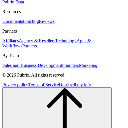
Pubrio Data
Resources
Documentation
Blog
Reviews
Partners
Affiliates
Agency & Resellers
Technology
Apps &
Workflows
Partners
By Team
Sales and Business Development
Founders
Marketing
© 2026 Pubrio. All rights reserved.
Privacy policy
Terms of Service
Don't sell my info