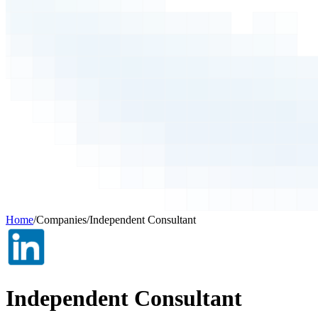
Home
/
Companies
/
Independent Consultant
Independent Consultant