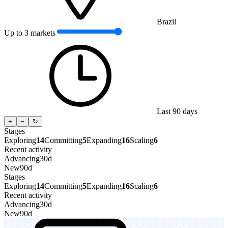
Brazil
Up to 3 markets
Last 90 days
+
−
↻
Stages
Exploring
14
Committing
5
Expanding
16
Scaling
6
Recent activity
Advancing
30d
New
90d
Stages
Exploring
14
Committing
5
Expanding
16
Scaling
6
Recent activity
Advancing
30d
New
90d