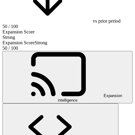
vs prior period
50
/ 100
Expansion Score
Strong
Expansion Score
Strong
50
/ 100
Expansion
intelligence