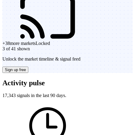
+
38
more markets
Locked
3 of 41 shown
Unlock the market timeline & signal feed
Sign up free
Activity pulse
17,343 signals in the last 90 days.