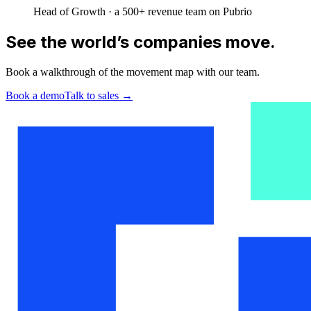
Head of Growth · a 500+ revenue team on Pubrio
See the world’s companies move.
Book a walkthrough of the movement map with our team.
Book a demo
Talk to sales
→