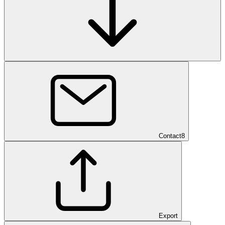
Contact
8
Export