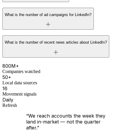
What is the number of ad campaigns for LinkedIn?
What is the number of recent news articles about LinkedIn?
800M+
Companies watched
50+
Local data sources
16
Movement signals
Daily
Refresh
“We reach accounts the week they
land in-market — not the quarter
after.”