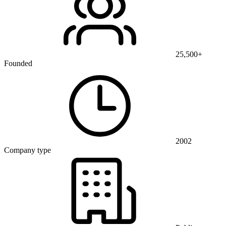
25,500+
Founded
2002
Company type