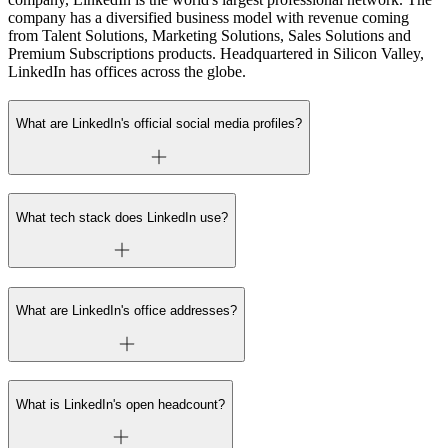
company has a diversified business model with revenue coming
from Talent Solutions, Marketing Solutions, Sales Solutions and
Premium Subscriptions products. Headquartered in Silicon Valley,
LinkedIn has offices across the globe.
What are LinkedIn's official social media profiles?
What tech stack does LinkedIn use?
What are LinkedIn's office addresses?
What is LinkedIn's open headcount?