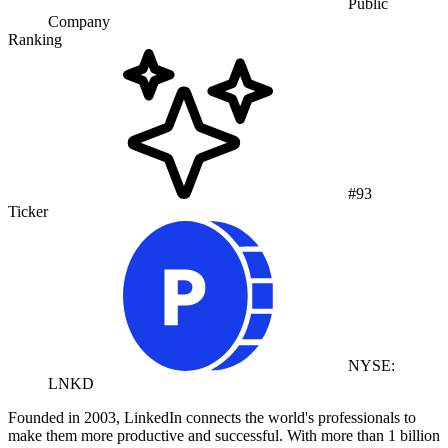
Public
Company
Ranking
#93
Ticker
NYSE:
LNKD
Founded in 2003, LinkedIn connects the world's professionals to
make them more productive and successful. With more than 1 billion