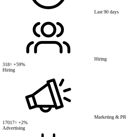
Last 90 days
Hiring
318
↑ +
59
%
Hiring
Marketing & PR
17017
↑ +
2
%
Advertising