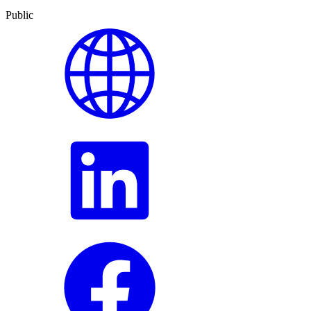
Public