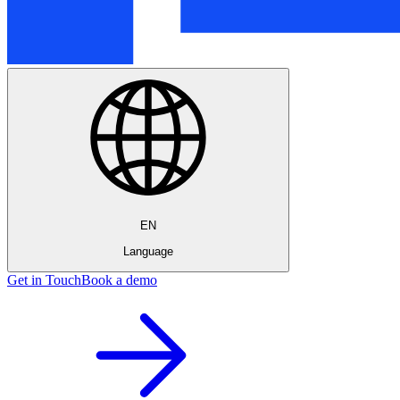
EN
Language
Get in Touch
Book a demo