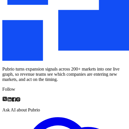
Pubrio turns expansion signals across 200+ markets into one live
graph, so revenue teams see which companies are entering new
markets, and act on the timing.
Follow
Ask AI about Pubrio