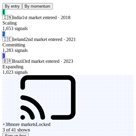
By entry
By momentum
1
🇮🇳
India
1st market entered · 2018
Scaling
1,653 signals
2
🇮🇪
Ireland
2nd market entered · 2021
Committing
1,283 signals
3
🇧🇷
Brazil
3rd market entered · 2023
Expanding
1,023 signals
+
38
more markets
Locked
3 of 41 shown
Sign up free