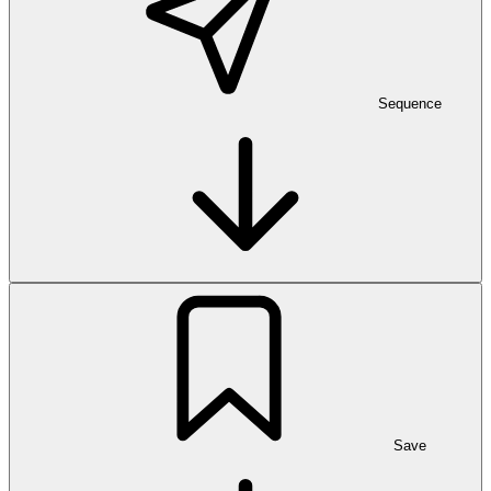
Sequence
Save