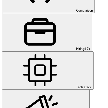
Comparison
Hiring
4.7k
Tech stack