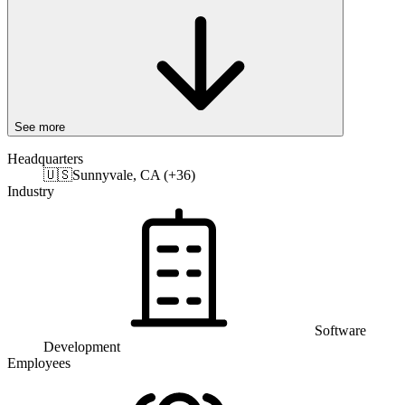
See more
Headquarters
🇺🇸
Sunnyvale, CA (+36)
Industry
Software
Development
Employees