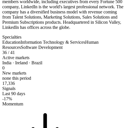
members worldwide, including executives from every Fortune 500
company, LinkedIn is the world's largest professional network. The
company has a diversified business model with revenue coming
from Talent Solutions, Marketing Solutions, Sales Solutions and
Premium Subscriptions products. Headquartered in Silicon Valley,
LinkedIn has offices across the globe.
Specialties
Education
Information Technology & Services
Human
Resources
Software Development
36
/ 41
Active markets
India · Ireland · Brazil
0
New markets
none this period
17,336
Signals
Last 90 days
-17%
Momentum