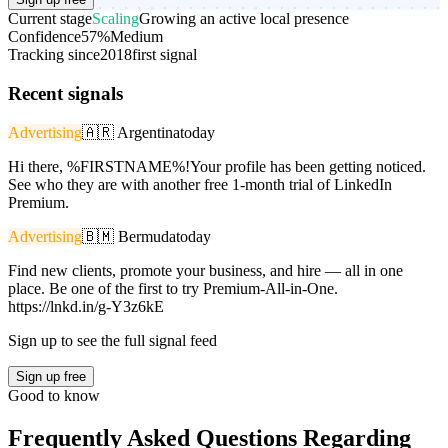
Current stage
Scaling
Growing an active local presence
Confidence
57%
Medium
Tracking since
2018
first signal
Recent signals
Advertising
🇦🇷
Argentina
today
Hi there, %FIRSTNAME%!Your profile has been getting noticed.
See who they are with another free 1-month trial of LinkedIn
Premium.
Advertising
🇧🇲
Bermuda
today
Find new clients, promote your business, and hire — all in one
place. Be one of the first to try Premium-All-in-One.
https://lnkd.in/g-Y3z6kE
Sign up to see the full signal feed
Sign up free
Good to know
Frequently Asked Questions Regarding