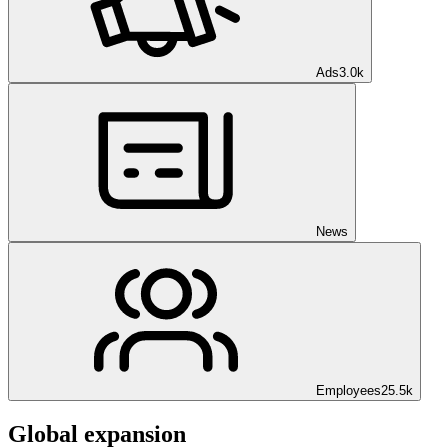
Ads
3.0k
News
Employees
25.5k
Global expansion