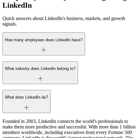
LinkedIn
Quick answers about LinkedIn's business, markets, and growth
signals.
How many employees does LinkedIn have?
What industry does LinkedIn belong to?
What does LinkedIn do?
Founded in 2003, LinkedIn connects the world's professionals to
make them more productive and successful. With more than 1 billion
members worldwide, including executives from every Fortune 500
company, LinkedIn is the world's largest professional network. The