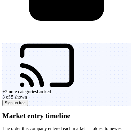
+
2
more categories
Locked
3 of 5 shown
Sign up free
Market entry timeline
The order this company entered each market — oldest to newest