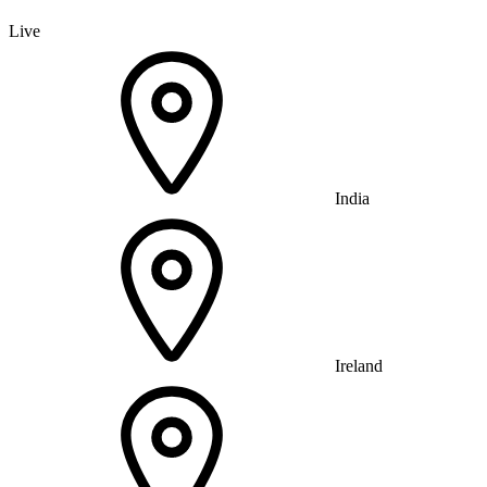
Live
India
Ireland