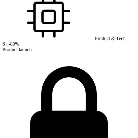
Product & Tech
6
↓
-80%
Product launch