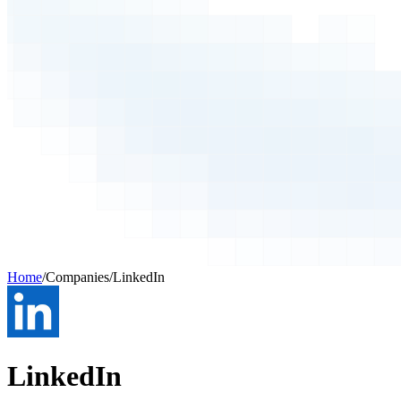
Home
/
Companies
/
LinkedIn
LinkedIn