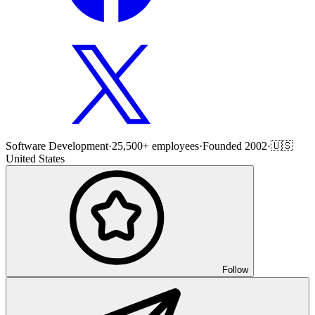
Software Development
·
25,500+ employees
·
Founded 2002
·
🇺🇸
United States
Follow