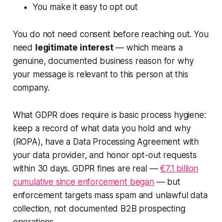
You make it easy to opt out
You do not need consent before reaching out. You
need
legitimate interest
— which means a
genuine, documented business reason for why
your message is relevant to this person at this
company.
What GDPR does require is basic process hygiene:
keep a record of what data you hold and why
(ROPA), have a Data Processing Agreement with
your data provider, and honor opt-out requests
within 30 days. GDPR fines are real —
€7.1 billion
cumulative since enforcement began
— but
enforcement targets mass spam and unlawful data
collection, not documented B2B prospecting