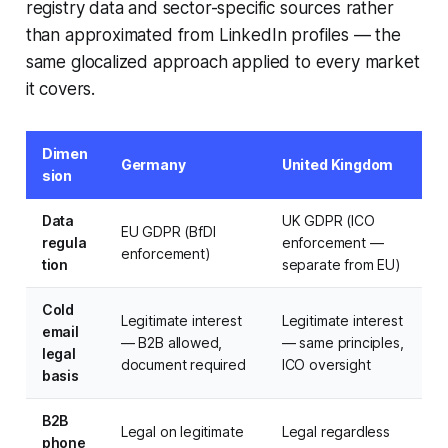
registry data and sector-specific sources rather
than approximated from LinkedIn profiles — the
same glocalized approach applied to every market
it covers.
Dimen
Germany
United Kingdom
sion
Data
UK GDPR (ICO
EU GDPR (BfDI
regula
enforcement —
enforcement)
tion
separate from EU)
Cold
Legitimate interest
Legitimate interest
email
— B2B allowed,
— same principles,
legal
document required
ICO oversight
basis
B2B
Legal on legitimate
Legal regardless
phone