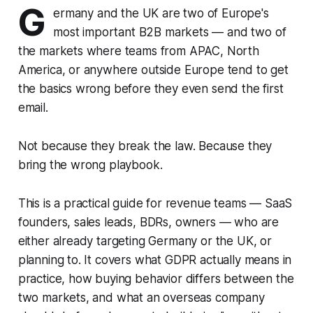
G
ermany and the UK are two of Europe's
most important B2B markets — and two of
the markets where teams from APAC, North
America, or anywhere outside Europe tend to get
the basics wrong before they even send the first
email.
Not because they break the law. Because they
bring the wrong playbook.
This is a practical guide for revenue teams — SaaS
founders, sales leads, BDRs, owners — who are
either already targeting Germany or the UK, or
planning to. It covers what GDPR actually means in
practice, how buying behavior differs between the
two markets, and what an overseas company