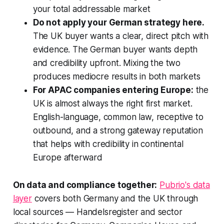
your total addressable market
Do not apply your German strategy here.
The UK buyer wants a clear, direct pitch with
evidence. The German buyer wants depth
and credibility upfront. Mixing the two
produces mediocre results in both markets
For APAC companies entering Europe:
the
UK is almost always the right first market.
English-language, common law, receptive to
outbound, and a strong gateway reputation
that helps with credibility in continental
Europe afterward
On data and compliance together:
Pubrio's data
layer
covers both Germany and the UK through
local sources — Handelsregister and sector