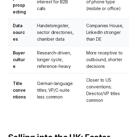
interest for B2B
of phone type
prosp
calls
(mobile or office)
ecting
Data
Handelsregister,
Companies House,
sourc
sector directories,
LinkedIn stronger
es
chamber data
than DE
Buyer
Research-driven,
More receptive to
cultur
longer cycle,
outbound, shorter
e
reference-heavy
decisions
Closer to US
Title
German-language
conventions;
conve
titles; VP/C-suite
Director/VP titles
ntions
less common
common