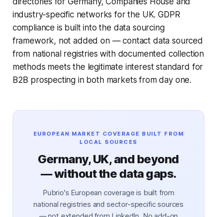
directories for Germany, Companies House and
industry-specific networks for the UK. GDPR
compliance is built into the data sourcing
framework, not added on — contact data sourced
from national registries with documented collection
methods meets the legitimate interest standard for
B2B prospecting in both markets from day one.
EUROPEAN MARKET COVERAGE BUILT FROM
LOCAL SOURCES
Germany, UK, and beyond
— without the data gaps.
Pubrio's European coverage is built from
national registries and sector-specific sources
— not extended from LinkedIn. No add-on