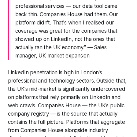
professional services — our data tool came
back thin. Companies House had them. Our
platform didn't. That's when I realised our
coverage was great for the companies that
showed up on LinkedIn, not the ones that
actually ran the UK economy."
— Sales
manager, UK market expansion
LinkedIn penetration is high in London's
professional and technology sectors. Outside that,
the UK's mid-market is significantly undercovered
on platforms that rely primarily on LinkedIn and
web crawls. Companies House — the UK's public
company registry — is the source that actually
contains the full picture. Platforms that aggregate
from Companies House alongside industry