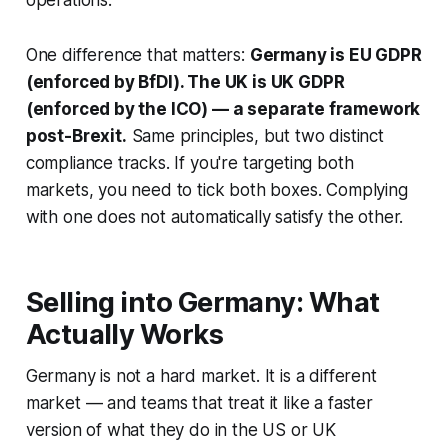
operations.
One difference that matters:
Germany is EU GDPR
(enforced by BfDI). The UK is UK GDPR
(enforced by the ICO) — a separate framework
post-Brexit.
Same principles, but two distinct
compliance tracks. If you're targeting both
markets, you need to tick both boxes. Complying
with one does not automatically satisfy the other.
Selling into Germany: What
Actually Works
Germany is not a hard market. It is a different
market — and teams that treat it like a faster
version of what they do in the US or UK