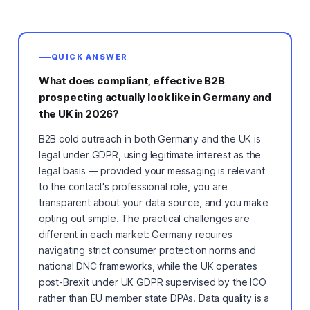
QUICK ANSWER
What does compliant, effective B2B
prospecting actually look like in Germany and
the UK in 2026?
B2B cold outreach in both Germany and the UK is
legal under GDPR, using legitimate interest as the
legal basis — provided your messaging is relevant
to the contact's professional role, you are
transparent about your data source, and you make
opting out simple. The practical challenges are
different in each market: Germany requires
navigating strict consumer protection norms and
national DNC frameworks, while the UK operates
post-Brexit under UK GDPR supervised by the ICO
rather than EU member state DPAs. Data quality is a