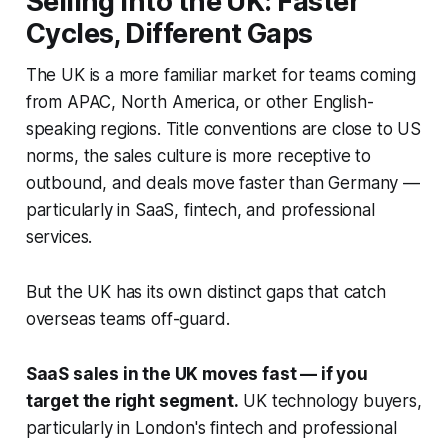
Selling into the UK: Faster
Cycles, Different Gaps
The UK is a more familiar market for teams coming
from APAC, North America, or other English-
speaking regions. Title conventions are close to US
norms, the sales culture is more receptive to
outbound, and deals move faster than Germany —
particularly in SaaS, fintech, and professional
services.
But the UK has its own distinct gaps that catch
overseas teams off-guard.
SaaS sales in the UK moves fast — if you
target the right segment.
UK technology buyers,
particularly in London's fintech and professional