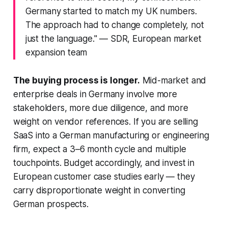
Germany started to match my UK numbers.
The approach had to change completely, not
just the language."
— SDR, European market
expansion team
The buying process is longer.
Mid-market and
enterprise deals in Germany involve more
stakeholders, more due diligence, and more
weight on vendor references. If you are selling
SaaS into a German manufacturing or engineering
firm, expect a 3–6 month cycle and multiple
touchpoints. Budget accordingly, and invest in
European customer case studies early — they
carry disproportionate weight in converting
German prospects.