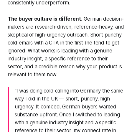
consistently underperform.
The buyer culture is different.
German decision-
makers are research-driven, reference-heavy, and
skeptical of high-urgency outreach. Short punchy
cold emails with a CTA in the first line tend to get
ignored. What works is leading with a genuine
industry insight, a specific reference to their
sector, and a credible reason why your product is
relevant to them now.
"I was doing cold calling into Germany the same
way I did in the UK — short, punchy, high
urgency. It bombed. German buyers wanted
substance upfront. Once I switched to leading
with a genuine industry insight and a specific
reference to their sector, my connect rate in