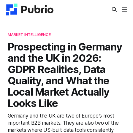
MARKET INTELLIGENCE
Prospecting in Germany
and the UK in 2026:
GDPR Realities, Data
Quality, and What the
Local Market Actually
Looks Like
Germany and the UK are two of Europe's most
important B2B markets. They are also two of the
markets where US-built data tools consistently