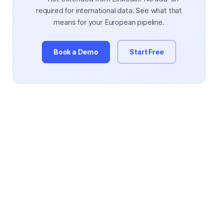
required for international data. See what that
means for your European pipeline.
Book a Demo
Start Free