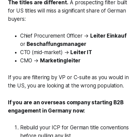
The titles are different.
A prospecting filter built
for US titles will miss a significant share of German
buyers:
Chief Procurement Officer →
Leiter Einkauf
or
Beschaffungsmanager
CTO (mid-market) →
Leiter IT
CMO →
Marketingleiter
If you are filtering by VP or C-suite as you would in
the US, you are looking at the wrong population.
If you are an overseas company starting B2B
engagement in Germany now:
Rebuild your ICP for German title conventions
before pulling any list