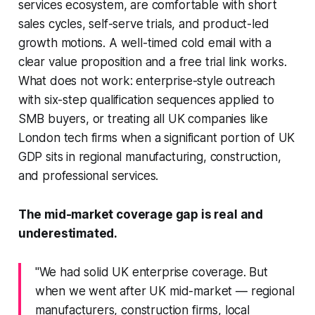
services ecosystem, are comfortable with short
sales cycles, self-serve trials, and product-led
growth motions. A well-timed cold email with a
clear value proposition and a free trial link works.
What does not work: enterprise-style outreach
with six-step qualification sequences applied to
SMB buyers, or treating all UK companies like
London tech firms when a significant portion of UK
GDP sits in regional manufacturing, construction,
and professional services.
The mid-market coverage gap is real and
underestimated.
"We had solid UK enterprise coverage. But
when we went after UK mid-market — regional
manufacturers, construction firms, local