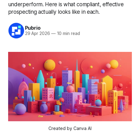
underperform. Here is what compliant, effective
prospecting actually looks like in each.
Pubrio
29 Apr 2026
—
10 min read
Created by Canva AI