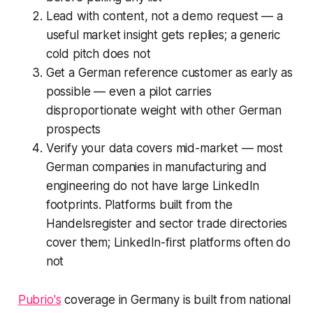
Lead with content, not a demo request — a
useful market insight gets replies; a generic
cold pitch does not
Get a German reference customer as early as
possible — even a pilot carries
disproportionate weight with other German
prospects
Verify your data covers mid-market — most
German companies in manufacturing and
engineering do not have large LinkedIn
footprints. Platforms built from the
Handelsregister and sector trade directories
cover them; LinkedIn-first platforms often do
not
Pubrio's
coverage in Germany is built from national