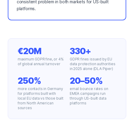
consistent problem in both markets for US-built
platforms.
€20M
330+
maximum GDPR fine, or 4%
GDPR fines issued by EU
of global annual turnover
data protection authorities
in 2025 alone (DLA Piper)
250%
20–50%
more contacts in Germany
email bounce rates on
for platforms built with
EMEA campaigns run
local EU data vs those built
through US-built data
from North American
platforms
sources