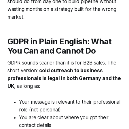
should do from day one to build pipeline without
wasting months on a strategy built for the wrong
market.
GDPR in Plain English: What
You Can and Cannot Do
GDPR sounds scarier than it is for B2B sales. The
short version:
cold outreach to business
professionals is legal in both Germany and the
UK
, as long as:
Your message is relevant to their professional
role (not personal)
You are clear about where you got their
contact details