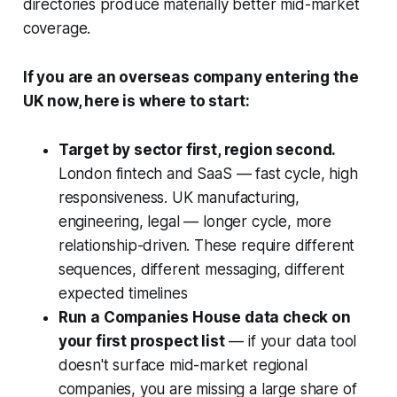
directories produce materially better mid-market
coverage.
If you are an overseas company entering the
UK now, here is where to start:
Target by sector first, region second.
London fintech and SaaS — fast cycle, high
responsiveness. UK manufacturing,
engineering, legal — longer cycle, more
relationship-driven. These require different
sequences, different messaging, different
expected timelines
Run a Companies House data check on
your first prospect list
— if your data tool
doesn't surface mid-market regional
companies, you are missing a large share of