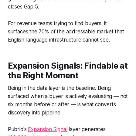
closes Gap 5.
For revenue teams trying to find buyers: it
surfaces the 70% of the addressable market that
English-language infrastructure cannot see.
Expansion Signals: Findable at
the Right Moment
Being in the data layer is the baseline. Being
surfaced when a buyer is actively evaluating — not
six months before or after — is what converts
discovery into pipeline.
Pubrio's
Expansion Signal
layer generates