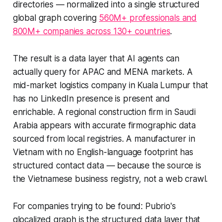
directories — normalized into a single structured
global graph covering
560M+ professionals and
800M+ companies across 130+ countries
.
The result is a data layer that AI agents can
actually query for APAC and MENA markets. A
mid-market logistics company in Kuala Lumpur that
has no LinkedIn presence is present and
enrichable. A regional construction firm in Saudi
Arabia appears with accurate firmographic data
sourced from local registries. A manufacturer in
Vietnam with no English-language footprint has
structured contact data — because the source is
the Vietnamese business registry, not a web crawl.
For companies trying to be found: Pubrio's
glocalized graph is the structured data layer that