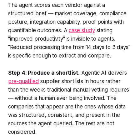
The agent scores each vendor against a
structured brief — market coverage, compliance
posture, integration capability, proof points with
quantifiable outcomes. A
case study
stating
"improved productivity" is invisible to agents.
"Reduced processing time from 14 days to 3 days"
is specific enough to extract and compare.
Step 4: Produce a shortlist.
Agentic AI delivers
pre-qualified
supplier shortlists in hours rather
than the weeks traditional manual vetting requires
— without a human ever being involved. The
companies that appear are the ones whose data
was structured, consistent, and present in the
sources the agent queried. The rest are not
considered.