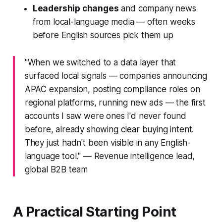
Leadership changes
and company news
from local-language media — often weeks
before English sources pick them up
"When we switched to a data layer that
surfaced local signals — companies announcing
APAC expansion, posting compliance roles on
regional platforms, running new ads — the first
accounts I saw were ones I'd never found
before, already showing clear buying intent.
They just hadn't been visible in any English-
language tool."
— Revenue intelligence lead,
global B2B team
A Practical Starting Point