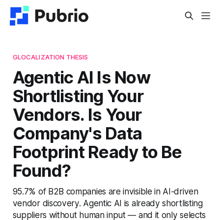
GLOCALIZATION THESIS
Agentic AI Is Now
Shortlisting Your
Vendors. Is Your
Company's Data
Footprint Ready to Be
Found?
95.7% of B2B companies are invisible in AI-driven
vendor discovery. Agentic AI is already shortlisting
suppliers without human input — and it only selects