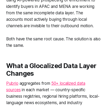
using AI-powered prospecting or enrichment to
identify buyers in APAC and MENA are working
from the same incomplete data layer. The
accounts most actively buying through local
channels are invisible to their outbound motion.
Both have the same root cause. The solution is also
the same.
What a Glocalized Data Layer
Changes
Pubrio
aggregates from
50+ localized data
sources
in each market — country-specific
business registries, regional hiring platforms, local-
language news ecosystems, and industry