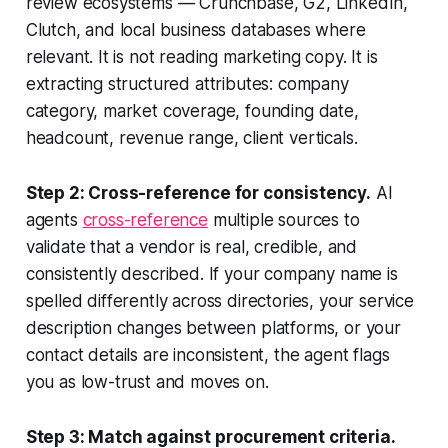
review ecosystems — Crunchbase, G2, LinkedIn,
Clutch, and local business databases where
relevant. It is not reading marketing copy. It is
extracting structured attributes: company
category, market coverage, founding date,
headcount, revenue range, client verticals.
Step 2: Cross-reference for consistency.
AI
agents
cross-reference
multiple sources to
validate that a vendor is real, credible, and
consistently described. If your company name is
spelled differently across directories, your service
description changes between platforms, or your
contact details are inconsistent, the agent flags
you as low-trust and moves on.
Step 3: Match against procurement criteria.