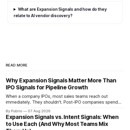
What are Expansion Signals and how do they
relate to AI vendor discovery?
READ MORE
Why Expansion Signals Matter More Than
IPO Signals for Pipeline Growth
When a company IPOs, most sales teams reach out
immediately. They shouldn't. Post-IPO companies spend
months cutting costs and surviving audits — not buying new
By Pubrio
07 Aug 2026
software. Expansion Signals are different. They show
Expansion Signals vs. Intent Signals: When
companies actively moving into new markets, with real
to Use Each (And Why Most Teams Mix
purchasing decisions to make.