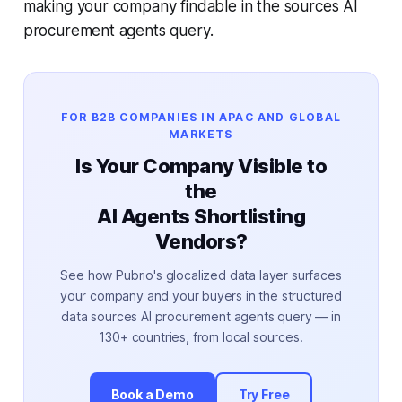
making your company findable in the sources AI
procurement agents query.
FOR B2B COMPANIES IN APAC AND GLOBAL
MARKETS
Is Your Company Visible to
the
AI Agents Shortlisting
Vendors?
See how Pubrio's glocalized data layer surfaces
your company and your buyers in the structured
data sources AI procurement agents query — in
130+ countries, from local sources.
Book a Demo
Try Free