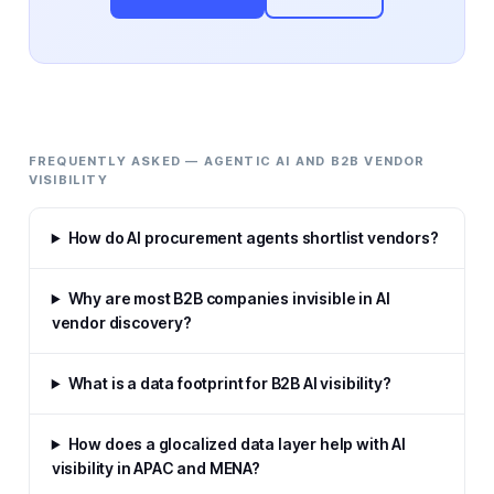
FREQUENTLY ASKED — AGENTIC AI AND B2B VENDOR
VISIBILITY
How do AI procurement agents shortlist vendors?
Why are most B2B companies invisible in AI
vendor discovery?
What is a data footprint for B2B AI visibility?
How does a glocalized data layer help with AI
visibility in APAC and MENA?