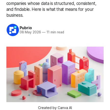
companies whose data is structured, consistent,
and findable. Here is what that means for your
business.
Pubrio
08 May 2026
—
11 min read
Created by Canva AI