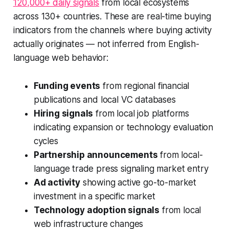
120,000+ daily signals
from local ecosystems
across 130+ countries. These are real-time buying
indicators from the channels where buying activity
actually originates — not inferred from English-
language web behavior:
Funding events
from regional financial
publications and local VC databases
Hiring signals
from local job platforms
indicating expansion or technology evaluation
cycles
Partnership announcements
from local-
language trade press signaling market entry
Ad activity
showing active go-to-market
investment in a specific market
Technology adoption signals
from local
web infrastructure changes