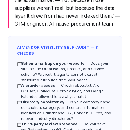
the actual market — not because those
suppliers weren't real, but because the data
layer it drew from had never indexed them."
—
GTM engineer, AI-native procurement team
AI VENDOR VISIBILITY SELF-AUDIT — 8
CHECKS
Schema markup on your website
— Does your
☐
site include Organisation, Product, and Service
schema? Without it, agents cannot extract
structured attributes from your pages.
AI crawler access
— Check robots.txt. Are
☐
GPTBot, ClaudeBot, PerplexityBot, and Google-
Extended allowed to crawl your site?
Directory consistency
— Is your company name,
☐
description, category, and contact information
identical on Crunchbase, G2, LinkedIn, Clutch, and
relevant industry directories?
Third-party review presence
— Do you have
☐
verified reviews on G2, Capterra, or relevant