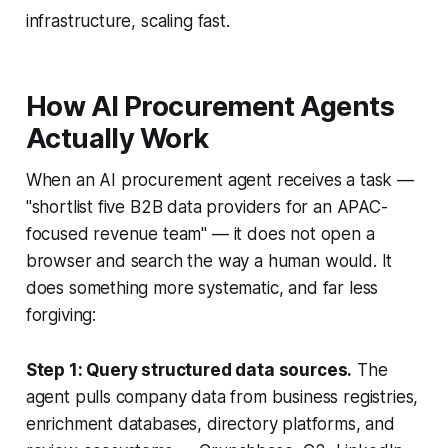
infrastructure, scaling fast.
How AI Procurement Agents
Actually Work
When an AI procurement agent receives a task —
"shortlist five B2B data providers for an APAC-
focused revenue team" — it does not open a
browser and search the way a human would. It
does something more systematic, and far less
forgiving:
Step 1: Query structured data sources.
The
agent pulls company data from business registries,
enrichment databases, directory platforms, and