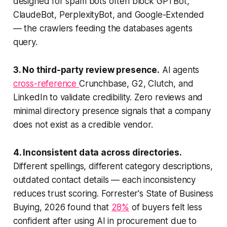
designed for spam bots often block GPTBot,
ClaudeBot, PerplexityBot, and Google-Extended
— the crawlers feeding the databases agents
query.
3. No third-party review presence.
AI agents
cross-reference
Crunchbase, G2, Clutch, and
LinkedIn to validate credibility. Zero reviews and
minimal directory presence signals that a company
does not exist as a credible vendor.
4. Inconsistent data across directories.
Different spellings, different category descriptions,
outdated contact details — each inconsistency
reduces trust scoring. Forrester's State of Business
Buying, 2026 found that
28%
of buyers felt less
confident after using AI in procurement due to