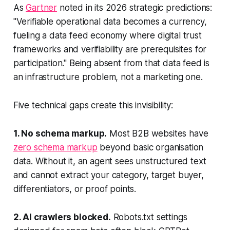
As
Gartner
noted in its 2026 strategic predictions:
"Verifiable operational data becomes a currency,
fueling a data feed economy where digital trust
frameworks and verifiability are prerequisites for
participation." Being absent from that data feed is
an infrastructure problem, not a marketing one.
Five technical gaps create this invisibility:
1. No schema markup.
Most B2B websites have
zero schema markup
beyond basic organisation
data. Without it, an agent sees unstructured text
and cannot extract your category, target buyer,
differentiators, or proof points.
2. AI crawlers blocked.
Robots.txt settings