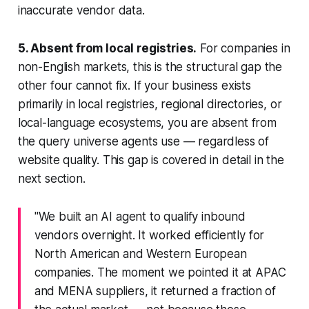
inaccurate vendor data.
5. Absent from local registries.
For companies in
non-English markets, this is the structural gap the
other four cannot fix. If your business exists
primarily in local registries, regional directories, or
local-language ecosystems, you are absent from
the query universe agents use — regardless of
website quality. This gap is covered in detail in the
next section.
"We built an AI agent to qualify inbound
vendors overnight. It worked efficiently for
North American and Western European
companies. The moment we pointed it at APAC
and MENA suppliers, it returned a fraction of