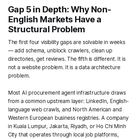
Gap 5 in Depth: Why Non-
English Markets Have a
Structural Problem
The first four visibility gaps are solvable in weeks
— add schema, unblock crawlers, clean up
directories, get reviews. The fifth is different. It is
not a website problem. It is a data architecture
problem.
Most AI procurement agent infrastructure draws
from a common upstream layer: LinkedIn, English-
language web crawls, and North American and
Western European business registries. A company
in Kuala Lumpur, Jakarta, Riyadh, or Ho Chi Minh
City that operates through local job platforms,