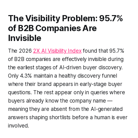
The Visibility Problem: 95.7%
of B2B Companies Are
Invisible
The 2026
2X AI Visibility Index
found that 95.7%
of B2B companies are effectively invisible during
the earliest stages of AI-driven buyer discovery.
Only 4.3% maintain a healthy discovery funnel
where their brand appears in early-stage buyer
questions. The rest appear only in queries where
buyers already know the company name —
meaning they are absent from the AI-generated
answers shaping shortlists before a human is ever
involved.