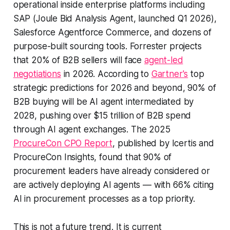
operational inside enterprise platforms including
SAP (Joule Bid Analysis Agent, launched Q1 2026),
Salesforce Agentforce Commerce, and dozens of
purpose-built sourcing tools. Forrester projects
that 20% of B2B sellers will face
agent-led
negotiations
in 2026. According to
Gartner's
top
strategic predictions for 2026 and beyond, 90% of
B2B buying will be AI agent intermediated by
2028, pushing over $15 trillion of B2B spend
through AI agent exchanges. The 2025
ProcureCon CPO Report
, published by Icertis and
ProcureCon Insights, found that 90% of
procurement leaders have already considered or
are actively deploying AI agents — with 66% citing
AI in procurement processes as a top priority.
This is not a future trend. It is current