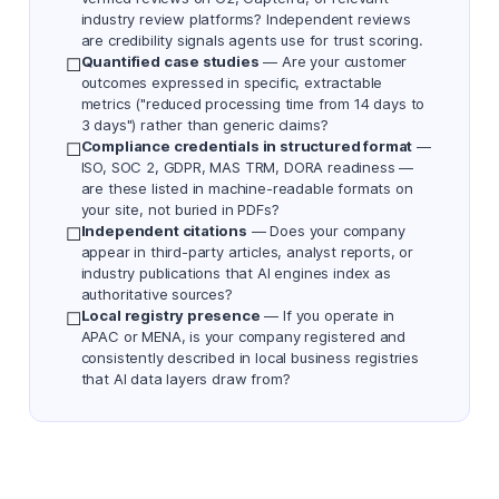
industry review platforms? Independent reviews
are credibility signals agents use for trust scoring.
Quantified case studies
— Are your customer
☐
outcomes expressed in specific, extractable
metrics ("reduced processing time from 14 days to
3 days") rather than generic claims?
Compliance credentials in structured format
—
☐
ISO, SOC 2, GDPR, MAS TRM, DORA readiness —
are these listed in machine-readable formats on
your site, not buried in PDFs?
Independent citations
— Does your company
☐
appear in third-party articles, analyst reports, or
industry publications that AI engines index as
authoritative sources?
Local registry presence
— If you operate in
☐
APAC or MENA, is your company registered and
consistently described in local business registries
that AI data layers draw from?