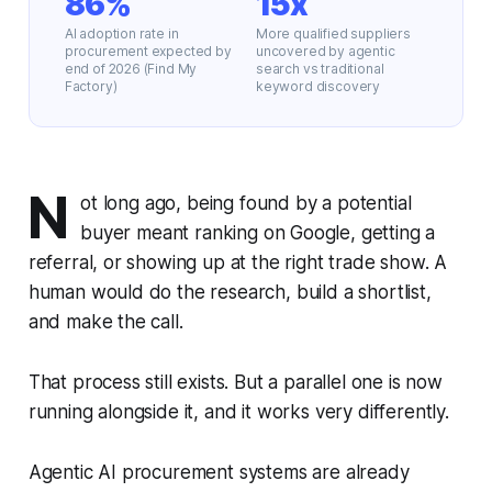
86%
15x
AI adoption rate in
More qualified suppliers
procurement expected by
uncovered by agentic
end of 2026 (Find My
search vs traditional
Factory)
keyword discovery
N
ot long ago, being found by a potential
buyer meant ranking on Google, getting a
referral, or showing up at the right trade show. A
human would do the research, build a shortlist,
and make the call.
That process still exists. But a parallel one is now
running alongside it, and it works very differently.
Agentic AI procurement systems are already