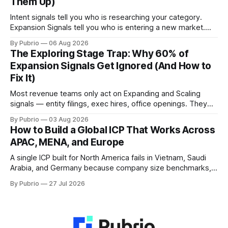
Them Up)
Intent signals tell you who is researching your category.
Expansion Signals tell you who is entering a new market.
These are different questions — and mixing them up
By Pubrio
06 Aug 2026
produces the wrong outreach at the wrong time. This is the
The Exploring Stage Trap: Why 60% of
clearest breakdown of when to use each.
Expansion Signals Get Ignored (And How to
Fix It)
Most revenue teams only act on Expanding and Scaling
signals — entity filings, exec hires, office openings. They
ignore Exploring signals entirely. That is where the shortlist
By Pubrio
03 Aug 2026
forms. By the time the entity is filed, 85% of vendor
How to Build a Global ICP That Works Across
decisions are already made.
APAC, MENA, and Europe
A single ICP built for North America fails in Vietnam, Saudi
Arabia, and Germany because company size benchmarks,
procurement norms, and data infrastructure differ by
By Pubrio
27 Jul 2026
market. This guide covers how to build a global ICP that
actually works across APAC, MENA, and Europe.