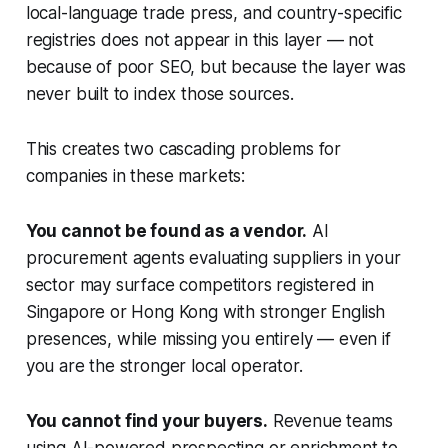
local-language trade press, and country-specific
registries does not appear in this layer — not
because of poor SEO, but because the layer was
never built to index those sources.
This creates two cascading problems for
companies in these markets:
You cannot be found as a vendor.
AI
procurement agents evaluating suppliers in your
sector may surface competitors registered in
Singapore or Hong Kong with stronger English
presences, while missing you entirely — even if
you are the stronger local operator.
You cannot find your buyers.
Revenue teams