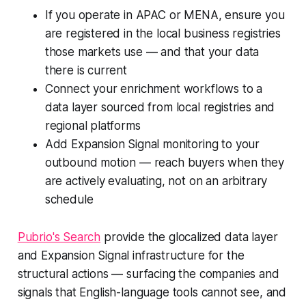
If you operate in APAC or MENA, ensure you
are registered in the local business registries
those markets use — and that your data
there is current
Connect your enrichment workflows to a
data layer sourced from local registries and
regional platforms
Add Expansion Signal monitoring to your
outbound motion — reach buyers when they
are actively evaluating, not on an arbitrary
schedule
Pubrio's Search
provide the glocalized data layer
and Expansion Signal infrastructure for the
structural actions — surfacing the companies and
signals that English-language tools cannot see, and