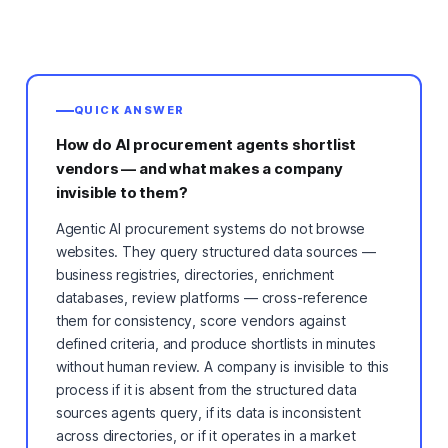
QUICK ANSWER
How do AI procurement agents shortlist
vendors — and what makes a company
invisible to them?
Agentic AI procurement systems do not browse
websites. They query structured data sources —
business registries, directories, enrichment
databases, review platforms — cross-reference
them for consistency, score vendors against
defined criteria, and produce shortlists in minutes
without human review. A company is invisible to this
process if it is absent from the structured data
sources agents query, if its data is inconsistent
across directories, or if it operates in a market