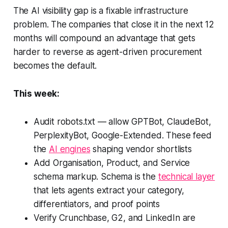
The AI visibility gap is a fixable infrastructure
problem. The companies that close it in the next 12
months will compound an advantage that gets
harder to reverse as agent-driven procurement
becomes the default.
This week:
Audit robots.txt — allow GPTBot, ClaudeBot,
PerplexityBot, Google-Extended. These feed
the
AI engines
shaping vendor shortlists
Add Organisation, Product, and Service
schema markup. Schema is the
technical layer
that lets agents extract your category,
differentiators, and proof points
Verify Crunchbase, G2, and LinkedIn are