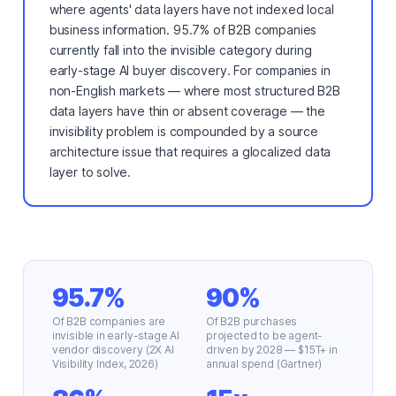
where agents' data layers have not indexed local
business information. 95.7% of B2B companies
currently fall into the invisible category during
early-stage AI buyer discovery. For companies in
non-English markets — where most structured B2B
data layers have thin or absent coverage — the
invisibility problem is compounded by a source
architecture issue that requires a glocalized data
layer to solve.
95.7%
90%
Of B2B companies are
Of B2B purchases
invisible in early-stage AI
projected to be agent-
vendor discovery (2X AI
driven by 2028 — $15T+ in
Visibility Index, 2026)
annual spend (Gartner)