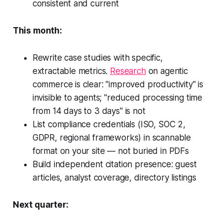
consistent and current
This month:
Rewrite case studies with specific,
extractable metrics.
Research
on agentic
commerce is clear: "improved productivity" is
invisible to agents; "reduced processing time
from 14 days to 3 days" is not
List compliance credentials (ISO, SOC 2,
GDPR, regional frameworks) in scannable
format on your site — not buried in PDFs
Build independent citation presence: guest
articles, analyst coverage, directory listings
Next quarter: