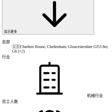
显示更多
总部
🇬🇧
Charlton House, Cheltenham, Gloucestershire Gl53 8er,
Gb (+2)
行业
机械行业
员工人数