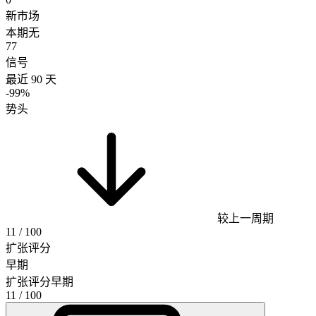
新市场
本期无
77
信号
最近 90 天
-99%
势头
较上一周期
11
/ 100
扩张评分
早期
扩张评分
早期
11
/ 100