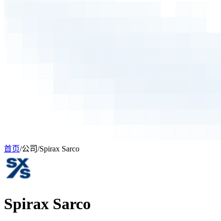
首页
/
公司
/
Spirax Sarco
Spirax Sarco