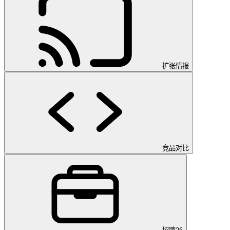
扩张情报
竞品对比