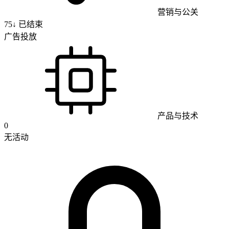
营销与公关
75
↓
已结束
广告投放
产品与技术
0
无活动