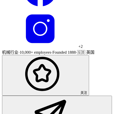
+
2
机械行业
·
10,000+ employees
·
Founded 1888
·
🇬🇧 英国
关注