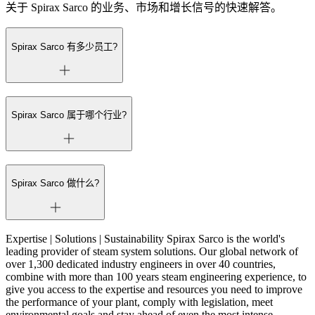
关于 Spirax Sarco 的业务、市场和增长信号的快速解答。
Spirax Sarco 有多少员工?
Spirax Sarco 属于哪个行业?
Spirax Sarco 做什么?
Expertise | Solutions | Sustainability Spirax Sarco is the world's
leading provider of steam system solutions. Our global network of
over 1,300 dedicated industry engineers in over 40 countries,
combine with more than 100 years steam engineering experience, to
give you access to the expertise and resources you need to improve
the performance of your plant, comply with legislation, meet
environmental goals and stay ahead of even the most intense