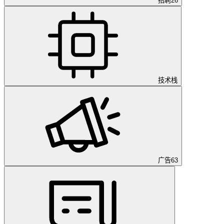
招聘
26
技术栈
广告
63