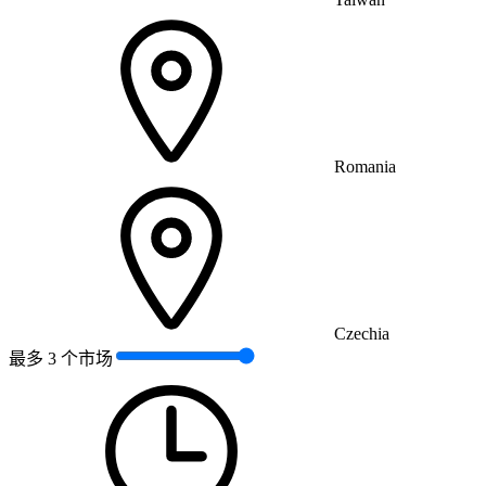
Romania
Czechia
最多 3 个市场