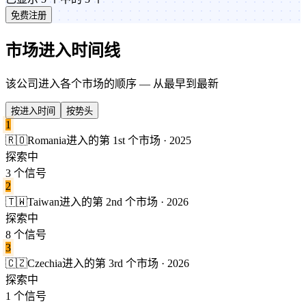
免费注册
市场进入时间线
该公司进入各个市场的顺序 — 从最早到最新
按进入时间
按势头
1
🇷🇴
Romania
进入的第 1st 个市场 · 2025
探索中
3 个信号
2
🇹🇼
Taiwan
进入的第 2nd 个市场 · 2026
探索中
8 个信号
3
🇨🇿
Czechia
进入的第 3rd 个市场 · 2026
探索中
1 个信号