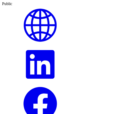
Public