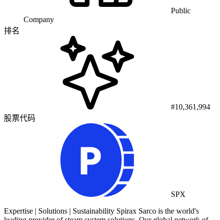
Public
Company
排名
#10,361,994
股票代码
SPX
Expertise | Solutions | Sustainability Spirax Sarco is the world's
leading provider of steam system solutions. Our global network of