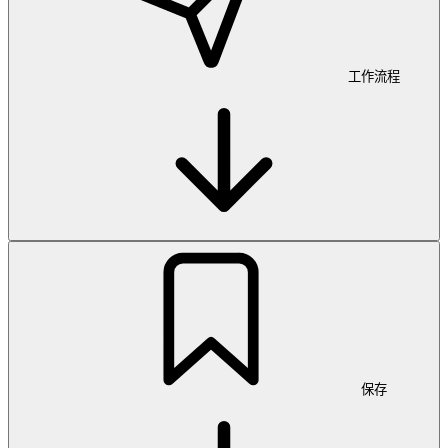
工作流程
保存