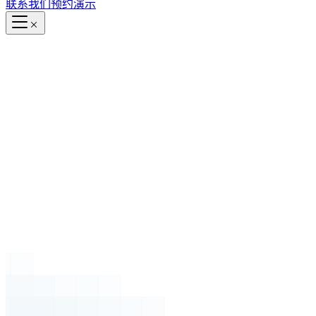
联系我们
预约演示