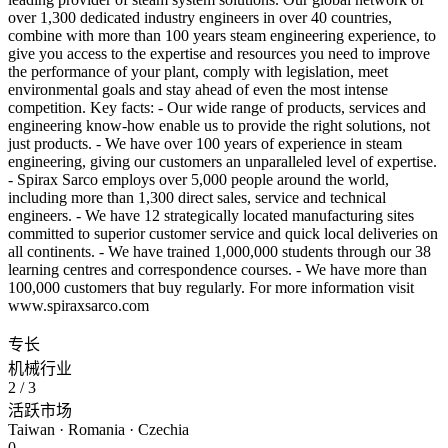
over 1,300 dedicated industry engineers in over 40 countries,
combine with more than 100 years steam engineering experience, to
give you access to the expertise and resources you need to improve
the performance of your plant, comply with legislation, meet
environmental goals and stay ahead of even the most intense
competition. Key facts: - Our wide range of products, services and
engineering know-how enable us to provide the right solutions, not
just products. - We have over 100 years of experience in steam
engineering, giving our customers an unparalleled level of expertise.
- Spirax Sarco employs over 5,000 people around the world,
including more than 1,300 direct sales, service and technical
engineers. - We have 12 strategically located manufacturing sites
committed to superior customer service and quick local deliveries on
all continents. - We have trained 1,000,000 students through our 38
learning centres and correspondence courses. - We have more than
100,000 customers that buy regularly. For more information visit
www.spiraxsarco.com
专长
机械行业
2
/ 3
活跃市场
Taiwan · Romania · Czechia
0