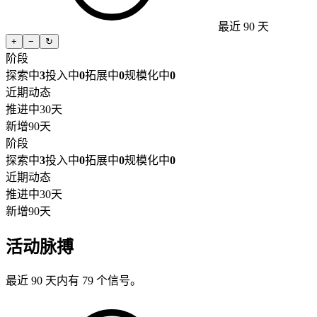
最近 90 天
+
−
↻
阶段
探索中
3
投入中
0
拓展中
0
规模化中
0
近期动态
推进中
30天
新增
90天
阶段
探索中
3
投入中
0
拓展中
0
规模化中
0
近期动态
推进中
30天
新增
90天
活动脉搏
最近 90 天内有 79 个信号。