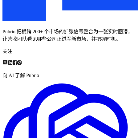
Pubrio 把横跨 200+ 个市场的扩张信号整合为一张实时图谱，
让营收团队看见哪些公司正进军新市场，并把握时机。
关注
向 AI 了解 Pubrio