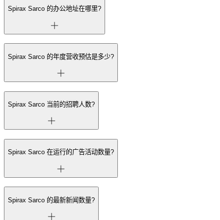
Spirax Sarco 的办公地址在哪里?
Spirax Sarco 的年度营收预估是多少?
Spirax Sarco 当前的招聘人数?
Spirax Sarco 在运行的广告活动数量?
Spirax Sarco 的最新新闻数量?