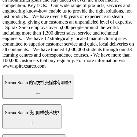
competition. Key facts: - Our wide range of products, services and
engineering know-how enable us to provide the right solutions, not
just products. - We have over 100 years of experience in steam
engineering, giving our customers an unparalleled level of expertise.
- Spirax Sarco employs over 5,000 people around the world,
including more than 1,300 direct sales, service and technical
engineers. - We have 12 strategically located manufacturing sites
committed to superior customer service and quick local deliveries on
all continents. - We have trained 1,000,000 students through our 38
learning centres and correspondence courses. - We have more than
100,000 customers that buy regularly. For more information visit
www.spiraxsarco.com
Spirax Sarco 的官方社交媒体有哪些?
Spirax Sarco 使用哪些技术栈?