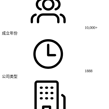
10,000+
成立年份
1888
公司类型