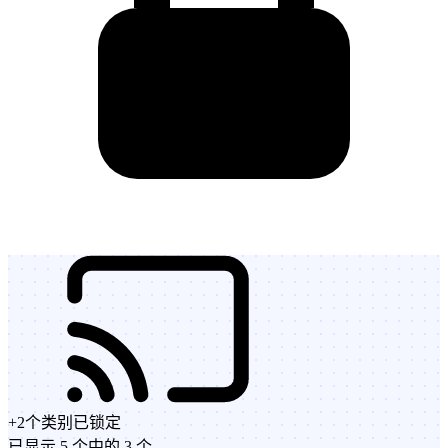
+
2
个类别
已锁定
已显示 5 个中的 3 个