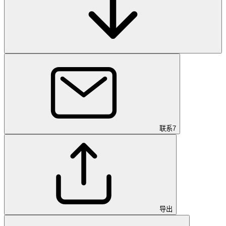
联系
7
导出