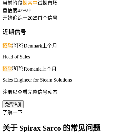
当前阶段
探索中
试探市场
置信度
42%
中
开始追踪于
2025
首个信号
近期信号
招聘
🇩🇰
Denmark
上个月
Head of Sales
招聘
🇷🇴
Romania
上个月
Sales Engineer for Steam Solutions
注册以查看完整信号动态
免费注册
了解一下
关于 Spirax Sarco 的常见问题