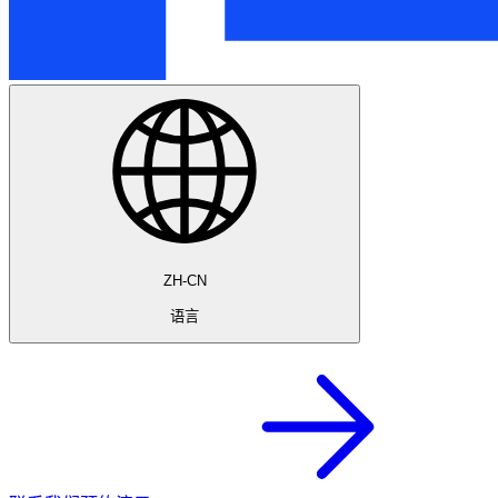
ZH-CN
语言