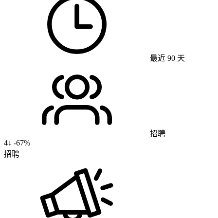
最近 90 天
招聘
4
↓
-67%
招聘