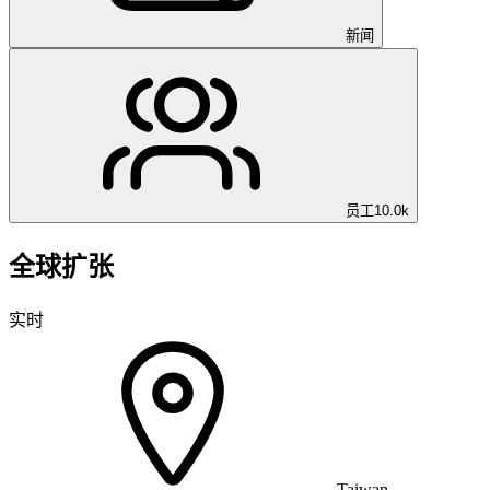
新闻
员工
10.0k
全球扩张
实时
Taiwan