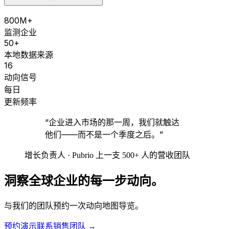
800M+
监测企业
50+
本地数据来源
16
动向信号
每日
更新频率
“企业进入市场的那一周，我们就触达
他们——而不是一个季度之后。”
增长负责人 · Pubrio 上一支 500+ 人的营收团队
洞察全球企业的每一步动向。
与我们的团队预约一次动向地图导览。
预约演示
联系销售团队
→