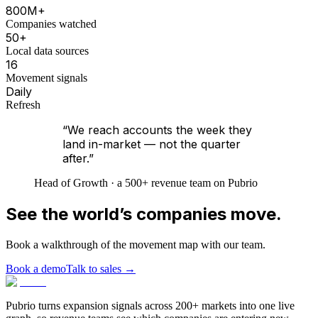
800M+
Companies watched
50+
Local data sources
16
Movement signals
Daily
Refresh
“We reach accounts the week they
land in-market — not the quarter
after.”
Head of Growth · a 500+ revenue team on Pubrio
See the world’s companies move.
Book a walkthrough of the movement map with our team.
Book a demo
Talk to sales
→
Pubrio turns expansion signals across 200+ markets into one live