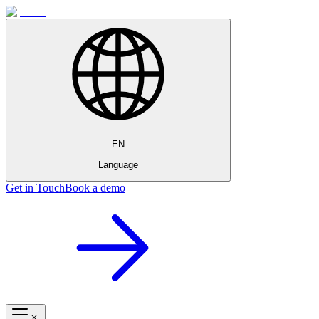
EN
Language
Get in Touch
Book a demo