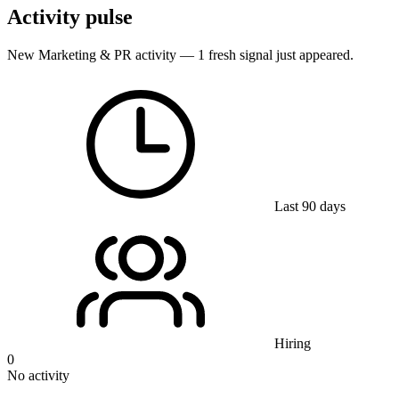
Activity pulse
New Marketing & PR activity — 1 fresh signal just appeared.
Last 90 days
Hiring
0
No activity