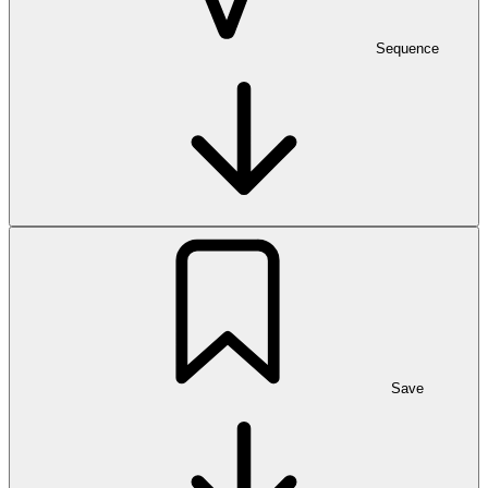
Sequence
Save