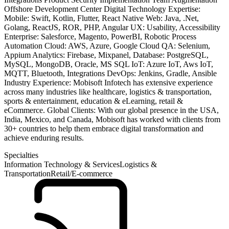
Offshore Development Center Digital Technology Expertise:
Mobile: Swift, Kotlin, Flutter, React Native Web: Java, .Net,
Golang, ReactJS, ROR, PHP, Angular UX: Usability, Accessibility
Enterprise: Salesforce, Magento, PowerBI, Robotic Process
Automation Cloud: AWS, Azure, Google Cloud QA: Selenium,
Appium Analytics: Firebase, Mixpanel, Database: PostgreSQL,
MySQL, MongoDB, Oracle, MS SQL IoT: Azure IoT, Aws IoT,
MQTT, Bluetooth, Integrations DevOps: Jenkins, Gradle, Ansible
Industry Experience: Mobisoft Infotech has extensive experience
across many industries like healthcare, logistics & transportation,
sports & entertainment, education & eLearning, retail &
eCommerce. Global Clients: With our global presence in the USA,
India, Mexico, and Canada, Mobisoft has worked with clients from
30+ countries to help them embrace digital transformation and
achieve enduring results.
Specialties
Information Technology & Services
Logistics &
Transportation
Retail/E-commerce