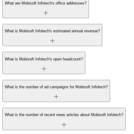
What are Mobisoft Infotech's office addresses?
What is Mobisoft Infotech's estimated annual revenue?
What is Mobisoft Infotech's open headcount?
What is the number of ad campaigns for Mobisoft Infotech?
What is the number of recent news articles about Mobisoft Infotech?