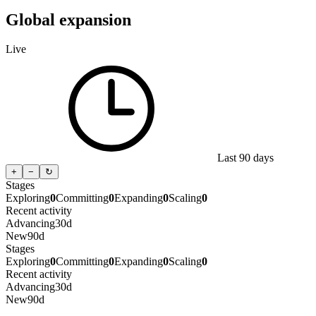
Global expansion
Live
Last 90 days
+
−
↻
Stages
Exploring
0
Committing
0
Expanding
0
Scaling
0
Recent activity
Advancing
30d
New
90d
Stages
Exploring
0
Committing
0
Expanding
0
Scaling
0
Recent activity
Advancing
30d
New
90d