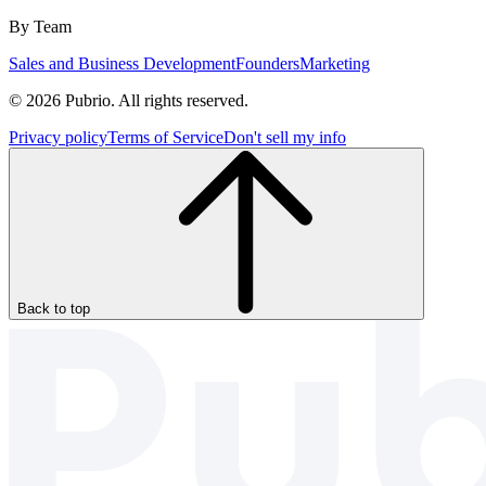
By Team
Sales and Business Development
Founders
Marketing
© 2026 Pubrio. All rights reserved.
Privacy policy
Terms of Service
Don't sell my info
Back to top