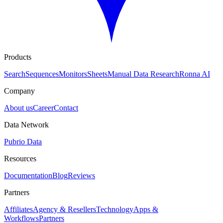
Products
Search
Sequences
Monitors
Sheets
Manual Data Research
Ronna AI
Company
About us
Career
Contact
Data Network
Pubrio Data
Resources
Documentation
Blog
Reviews
Partners
Affiliates
Agency & Resellers
Technology
Apps &
Workflows
Partners