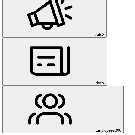
Ads
2
News
Employees
300