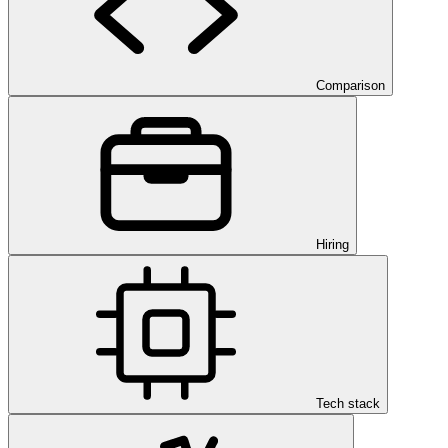
Comparison
Hiring
Tech stack