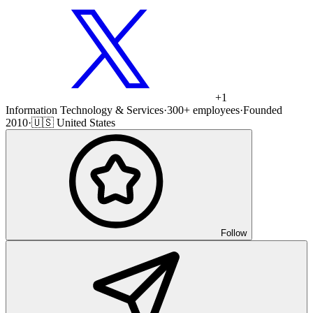
+
1
Information Technology & Services
·
300+ employees
·
Founded
2010
·
🇺🇸 United States
Follow