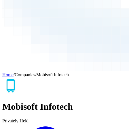
Home
/
Companies
/
Mobisoft Infotech
Mobisoft Infotech
Privately Held