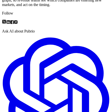
graph, so revenue teams see which companies are entering new
markets, and act on the timing.
Follow
Ask AI about Pubrio