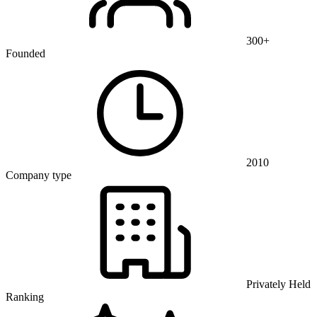
300+
Founded
2010
Company type
Privately Held
Ranking