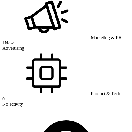
Marketing & PR
1
New
Advertising
Product & Tech
0
No activity