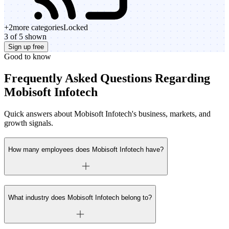
+
2
more categories
Locked
3 of 5 shown
Sign up free
Good to know
Frequently Asked Questions Regarding
Mobisoft Infotech
Quick answers about Mobisoft Infotech's business, markets, and
growth signals.
How many employees does Mobisoft Infotech have?
What industry does Mobisoft Infotech belong to?