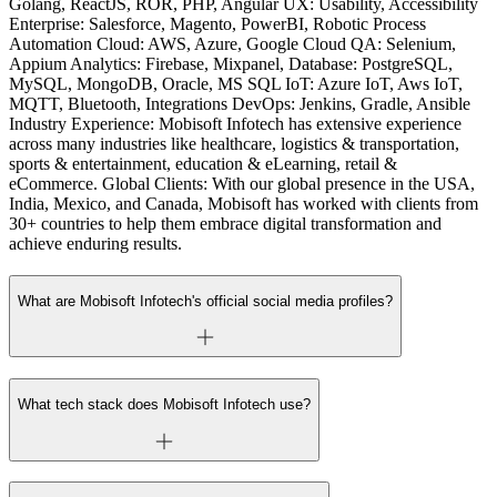
Golang, ReactJS, ROR, PHP, Angular UX: Usability, Accessibility
Enterprise: Salesforce, Magento, PowerBI, Robotic Process
Automation Cloud: AWS, Azure, Google Cloud QA: Selenium,
Appium Analytics: Firebase, Mixpanel, Database: PostgreSQL,
MySQL, MongoDB, Oracle, MS SQL IoT: Azure IoT, Aws IoT,
MQTT, Bluetooth, Integrations DevOps: Jenkins, Gradle, Ansible
Industry Experience: Mobisoft Infotech has extensive experience
across many industries like healthcare, logistics & transportation,
sports & entertainment, education & eLearning, retail &
eCommerce. Global Clients: With our global presence in the USA,
India, Mexico, and Canada, Mobisoft has worked with clients from
30+ countries to help them embrace digital transformation and
achieve enduring results.
What are Mobisoft Infotech's official social media profiles?
What tech stack does Mobisoft Infotech use?