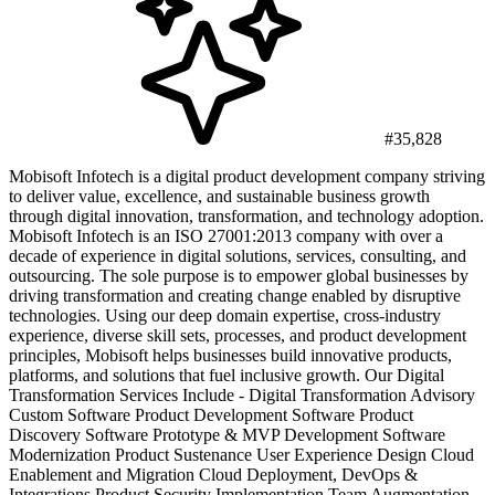
#35,828
Mobisoft Infotech is a digital product development company striving
to deliver value, excellence, and sustainable business growth
through digital innovation, transformation, and technology adoption.
Mobisoft Infotech is an ISO 27001:2013 company with over a
decade of experience in digital solutions, services, consulting, and
outsourcing. The sole purpose is to empower global businesses by
driving transformation and creating change enabled by disruptive
technologies. Using our deep domain expertise, cross-industry
experience, diverse skill sets, processes, and product development
principles, Mobisoft helps businesses build innovative products,
platforms, and solutions that fuel inclusive growth. Our Digital
Transformation Services Include - Digital Transformation Advisory
Custom Software Product Development Software Product
Discovery Software Prototype & MVP Development Software
Modernization Product Sustenance User Experience Design Cloud
Enablement and Migration Cloud Deployment, DevOps &
Integrations Product Security Implementation Team Augmentation