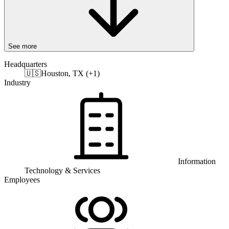
See more
Headquarters
🇺🇸
Houston, TX (+1)
Industry
Information
Technology & Services
Employees