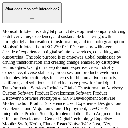
What does Mobisoft Infotech do?
Mobisoft Infotech is a digital product development company striving
to deliver value, excellence, and sustainable business growth
through digital innovation, transformation, and technology adoption.
Mobisoft Infotech is an ISO 27001:2013 company with over a
decade of experience in digital solutions, services, consulting, and
outsourcing. The sole purpose is to empower global businesses by
driving transformation and creating change enabled by disruptive
technologies. Using our deep domain expertise, cross-industry
experience, diverse skill sets, processes, and product development
principles, Mobisoft helps businesses build innovative products,
platforms, and solutions that fuel inclusive growth. Our Digital
Transformation Services Include - Digital Transformation Advisory
Custom Software Product Development Software Product
Discovery Software Prototype & MVP Development Software
Modernization Product Sustenance User Experience Design Cloud
Enablement and Migration Cloud Deployment, DevOps &
Integrations Product Security Implementation Team Augmentation
Offshore Development Center Digital Technology Expertise:
Mobile: Swift, Kotlin, Flutter, React Native Web: Java, .Net,