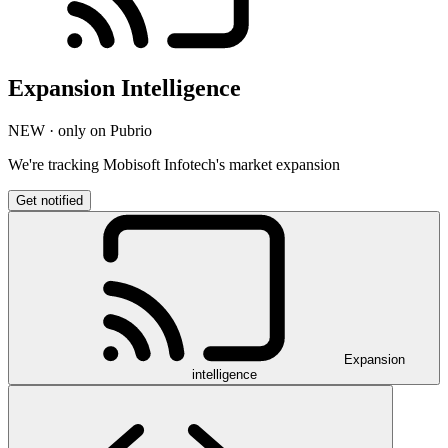
Expansion Intelligence
NEW · only on Pubrio
We're tracking Mobisoft Infotech's market expansion
Get notified
Expansion
intelligence