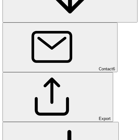
Contact
6
Export