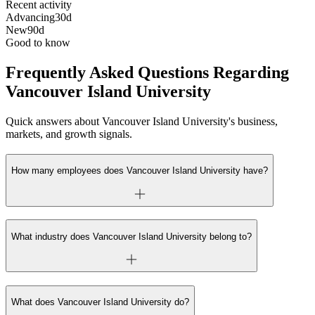
Recent activity
Advancing
30d
New
90d
Good to know
Frequently Asked Questions Regarding
Vancouver Island University
Quick answers about Vancouver Island University's business,
markets, and growth signals.
How many employees does Vancouver Island University have?
What industry does Vancouver Island University belong to?
What does Vancouver Island University do?