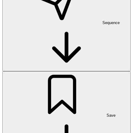
Sequence
Save