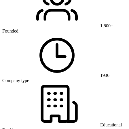
1,800+
Founded
1936
Company type
Educational