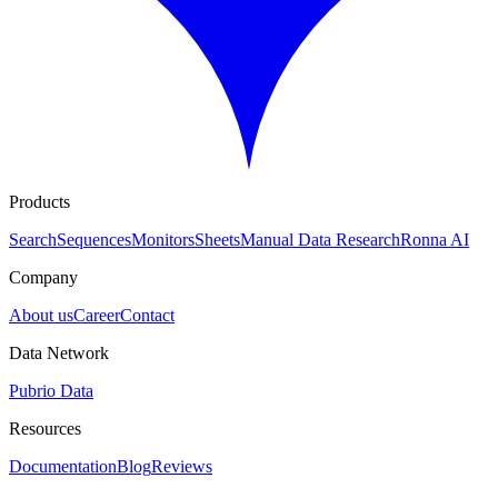
Products
Search
Sequences
Monitors
Sheets
Manual Data Research
Ronna AI
Company
About us
Career
Contact
Data Network
Pubrio Data
Resources
Documentation
Blog
Reviews