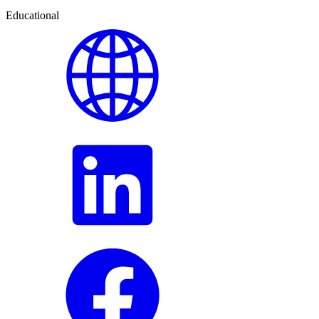
Educational