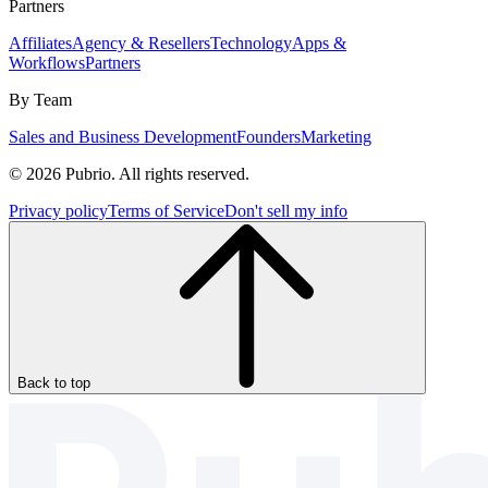
Partners
Affiliates
Agency & Resellers
Technology
Apps &
Workflows
Partners
By Team
Sales and Business Development
Founders
Marketing
© 2026 Pubrio. All rights reserved.
Privacy policy
Terms of Service
Don't sell my info
Back to top