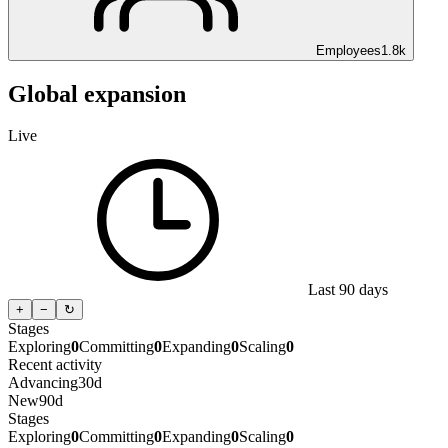
Employees
1.8k
Global expansion
Live
Last 90 days
+
−
↻
Stages
Exploring
0
Committing
0
Expanding
0
Scaling
0
Recent activity
Advancing
30d
New
90d
Stages
Exploring
0
Committing
0
Expanding
0
Scaling
0