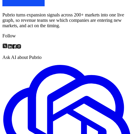
Pubrio turns expansion signals across 200+ markets into one live
graph, so revenue teams see which companies are entering new
markets, and act on the timing.
Follow
Ask AI about Pubrio