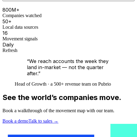
800M+
Companies watched
50+
Local data sources
16
Movement signals
Daily
Refresh
“We reach accounts the week they
land in-market — not the quarter
after.”
Head of Growth · a 500+ revenue team on Pubrio
See the world’s companies move.
Book a walkthrough of the movement map with our team.
Book a demo
Talk to sales
→