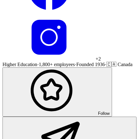
+
2
Higher Education
·
1,800+ employees
·
Founded 1936
·
🇨🇦 Canada
Follow