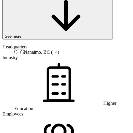
See more
Headquarters
🇨🇦
Nanaimo, BC (+4)
Industry
Higher
Education
Employees