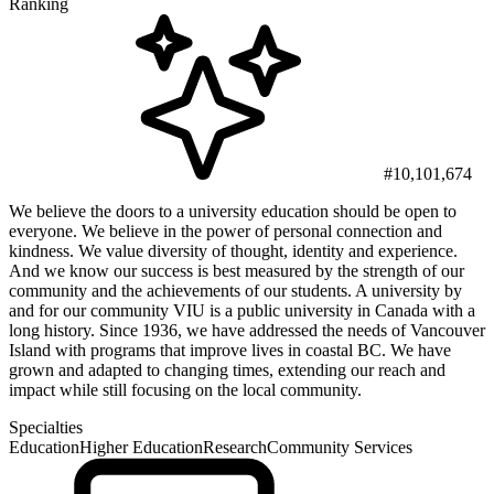
Ranking
#10,101,674
We believe the doors to a university education should be open to
everyone. We believe in the power of personal connection and
kindness. We value diversity of thought, identity and experience.
And we know our success is best measured by the strength of our
community and the achievements of our students. A university by
and for our community VIU is a public university in Canada with a
long history. Since 1936, we have addressed the needs of Vancouver
Island with programs that improve lives in coastal BC. We have
grown and adapted to changing times, extending our reach and
impact while still focusing on the local community.
Specialties
Education
Higher Education
Research
Community Services