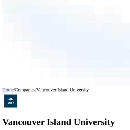
Home
/
Companies
/
Vancouver Island University
Vancouver Island University