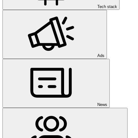
Tech stack
Ads
News