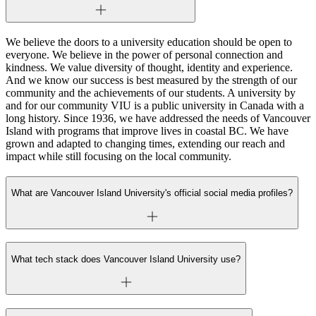
We believe the doors to a university education should be open to
everyone. We believe in the power of personal connection and
kindness. We value diversity of thought, identity and experience.
And we know our success is best measured by the strength of our
community and the achievements of our students. A university by
and for our community VIU is a public university in Canada with a
long history. Since 1936, we have addressed the needs of Vancouver
Island with programs that improve lives in coastal BC. We have
grown and adapted to changing times, extending our reach and
impact while still focusing on the local community.
What are Vancouver Island University's official social media profiles?
What tech stack does Vancouver Island University use?