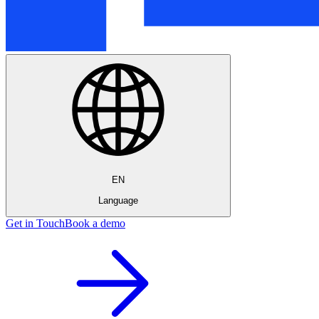
EN
Language
Get in Touch
Book a demo