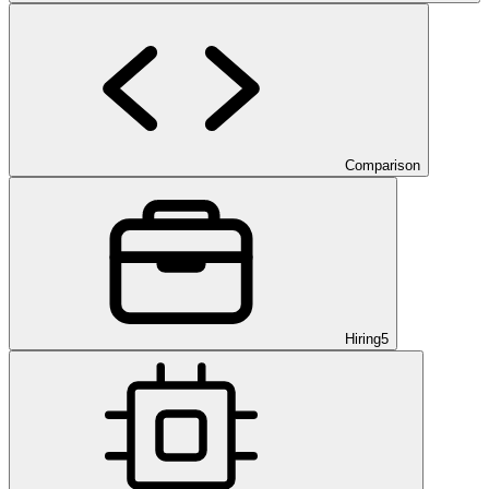
Comparison
Hiring
5