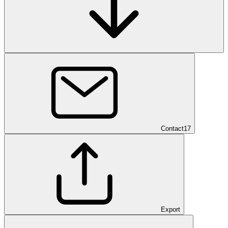
Contact
17
Export