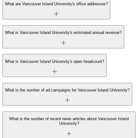
What are Vancouver Island University's office addresses?
What is Vancouver Island University's estimated annual revenue?
What is Vancouver Island University's open headcount?
What is the number of ad campaigns for Vancouver Island University?
What is the number of recent news articles about Vancouver Island
University?