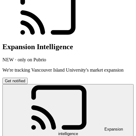
Expansion Intelligence
NEW · only on Pubrio
We're tracking Vancouver Island University's market expansion
Get notified
Expansion
intelligence