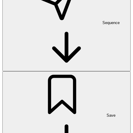
Sequence
Save