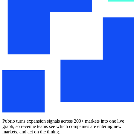
Pubrio turns expansion signals across 200+ markets into one live
graph, so revenue teams see which companies are entering new
markets, and act on the timing.