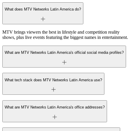
What does MTV Networks Latin America do?
MTV brings viewers the best in lifestyle and competition reality
shows, plus live events featuring the biggest names in entertainment.
What are MTV Networks Latin America's official social media profiles?
What tech stack does MTV Networks Latin America use?
What are MTV Networks Latin America's office addresses?