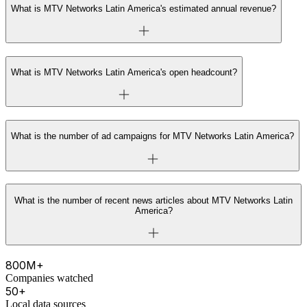
What is MTV Networks Latin America's estimated annual revenue?
What is MTV Networks Latin America's open headcount?
What is the number of ad campaigns for MTV Networks Latin America?
What is the number of recent news articles about MTV Networks Latin
America?
800M+
Companies watched
50+
Local data sources