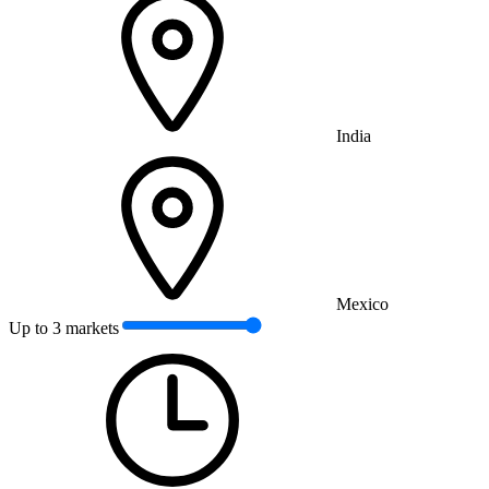
India
Mexico
Up to 3 markets