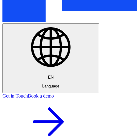
EN
Language
Get in Touch
Book a demo