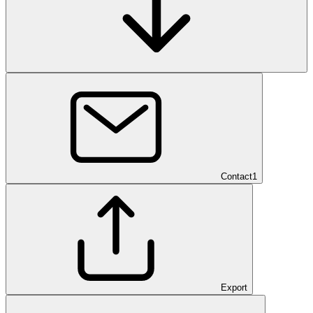
Contact
1
Export