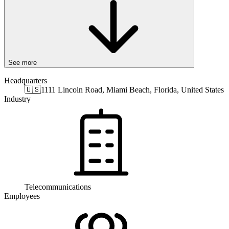
See more
Headquarters
🇺🇸
1111 Lincoln Road, Miami Beach, Florida, United States
Industry
Telecommunications
Employees