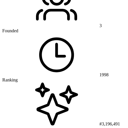
3
Founded
1998
Ranking
#3,196,491