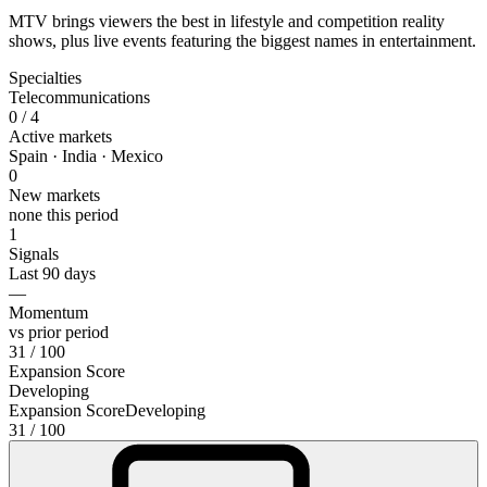
MTV brings viewers the best in lifestyle and competition reality
shows, plus live events featuring the biggest names in entertainment.
Specialties
Telecommunications
0
/ 4
Active markets
Spain · India · Mexico
0
New markets
none this period
1
Signals
Last 90 days
—
Momentum
vs prior period
31
/ 100
Expansion Score
Developing
Expansion Score
Developing
31
/ 100