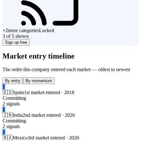
+
2
more categories
Locked
3 of 5 shown
Sign up free
Market entry timeline
The order this company entered each market — oldest to newest
By entry
By momentum
1
🇪🇸
Spain
1st market entered · 2018
Committing
2 signals
2
🇮🇳
India
2nd market entered · 2026
Committing
2 signals
3
🇲🇽
Mexico
3rd market entered · 2026