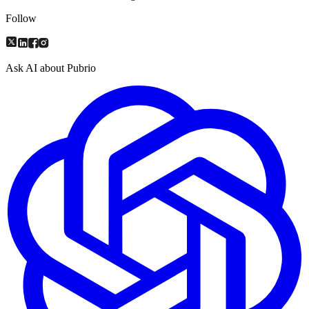
Follow
Ask AI about Pubrio