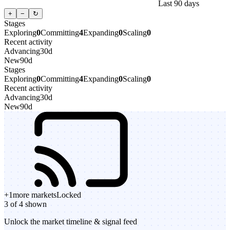
Last 90 days
+
−
↻
Stages
Exploring
0
Committing
4
Expanding
0
Scaling
0
Recent activity
Advancing
30d
New
90d
Stages
Exploring
0
Committing
4
Expanding
0
Scaling
0
Recent activity
Advancing
30d
New
90d
+
1
more markets
Locked
3 of 4 shown
Unlock the market timeline & signal feed