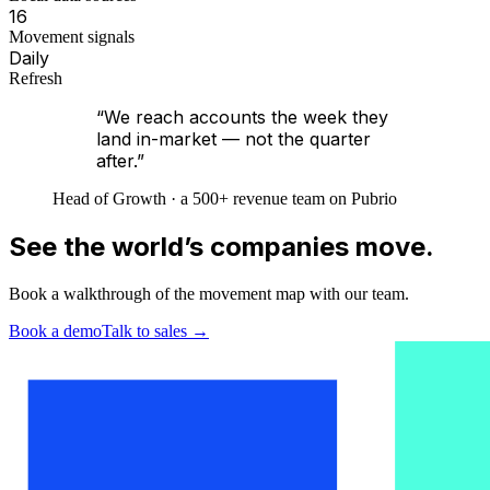
16
Movement signals
Daily
Refresh
“We reach accounts the week they
land in-market — not the quarter
after.”
Head of Growth · a 500+ revenue team on Pubrio
See the world’s companies move.
Book a walkthrough of the movement map with our team.
Book a demo
Talk to sales
→