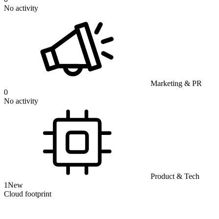
No activity
Marketing & PR
0
No activity
Product & Tech
1
New
Cloud footprint