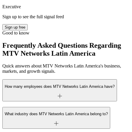
Executive
Sign up to see the full signal feed
Sign up free
Good to know
Frequently Asked Questions Regarding
MTV Networks Latin America
Quick answers about MTV Networks Latin America's business,
markets, and growth signals.
How many employees does MTV Networks Latin America have?
What industry does MTV Networks Latin America belong to?