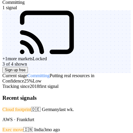
Committing
1 signal
+
1
more markets
Locked
3 of 4 shown
Sign up free
Current stage
Committing
Putting real resources in
Confidence
25%
Low
Tracking since
2018
first signal
Recent signals
Cloud footprint
🇩🇪
Germany
last wk.
AWS · Frankfurt
Exec move
🇮🇳
India
3mo ago