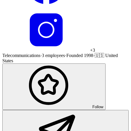
+
3
Telecommunications
·
3 employees
·
Founded 1998
·
🇺🇸 United
States
Follow