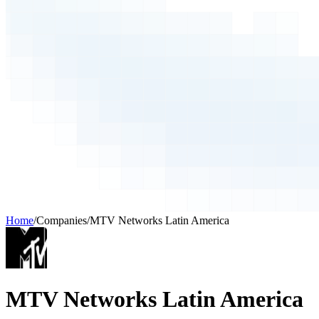
Home
/
Companies
/
MTV Networks Latin America
MTV Networks Latin America