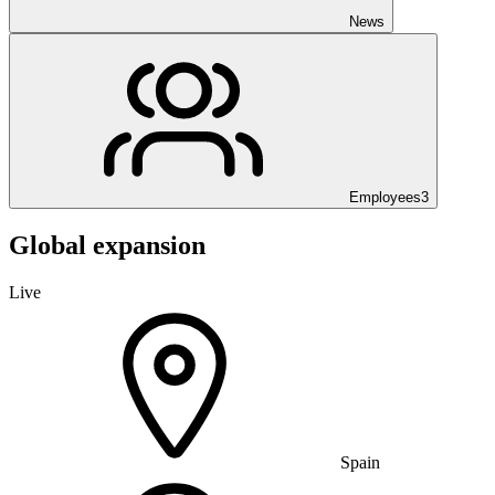
News
Employees
3
Global expansion
Live
Spain