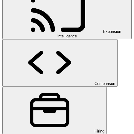
Expansion
intelligence
Comparison
Hiring