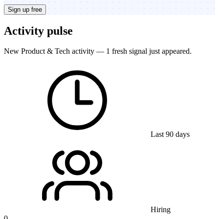
Sign up free
Activity pulse
New Product & Tech activity — 1 fresh signal just appeared.
Last 90 days
Hiring
0