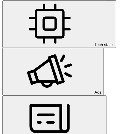
Tech stack
Ads