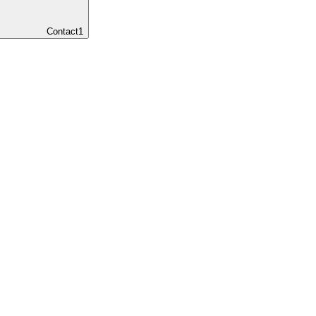
Contact
1