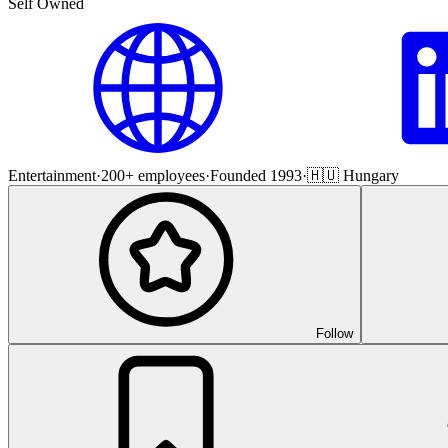
Self Owned
Entertainment
·
200+ employees
·
Founded 1993
·
🇭🇺 Hungary
Follow