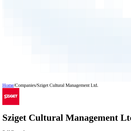
Home
/
Companies
/
Sziget Cultural Management Ltd.
Sziget Cultural Management Lt