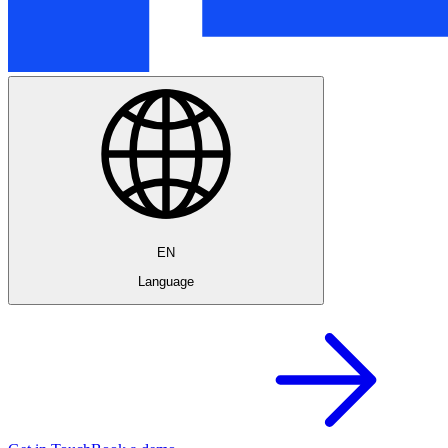
EN
Language