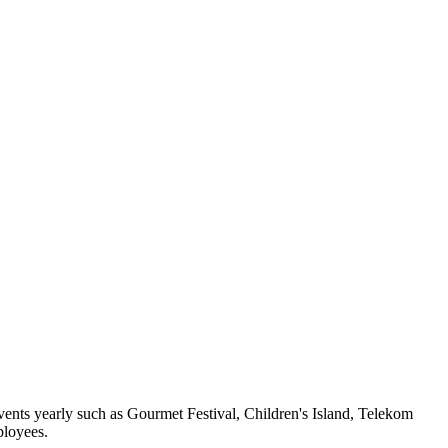
vents yearly such as Gourmet Festival, Children's Island, Telekom
ployees.