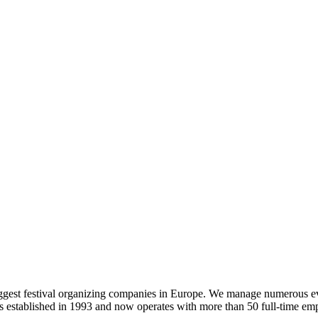
 biggest festival organizing companies in Europe. We manage numerous e
established in 1993 and now operates with more than 50 full-time em