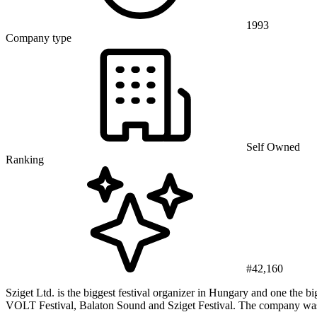
1993
Company type
Self Owned
Ranking
#42,160
Sziget Ltd. is the biggest festival organizer in Hungary and one the
VOLT Festival, Balaton Sound and Sziget Festival. The company was 