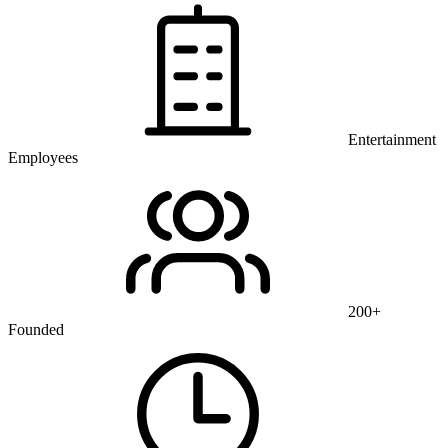
Entertainment
Employees
200+
Founded