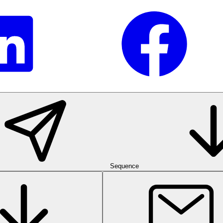
Sequence