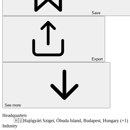
Save
Export
See more
Headquarters
🇭🇺
Hajógyári Sziget, Óbuda Island, Budapest, Hungary (+1)
Industry