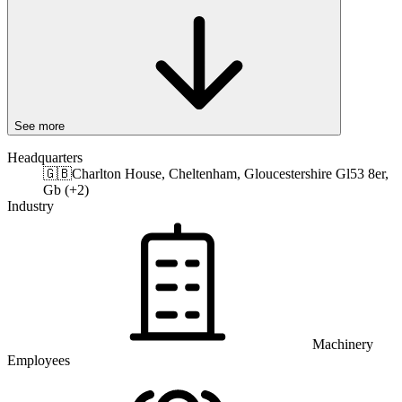
See more
Headquarters
🇬🇧
Charlton House, Cheltenham, Gloucestershire Gl53 8er,
Gb (+2)
Industry
Machinery
Employees