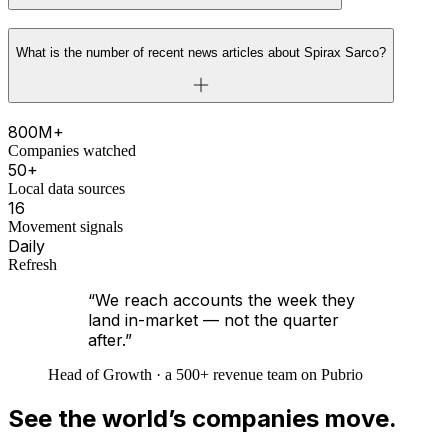
What is the number of recent news articles about Spirax Sarco?
800M+
Companies watched
50+
Local data sources
16
Movement signals
Daily
Refresh
“We reach accounts the week they
land in-market — not the quarter
after.”
Head of Growth · a 500+ revenue team on Pubrio
See the world’s companies move.