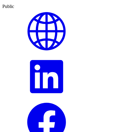
Public