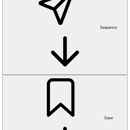
Sequence
Save