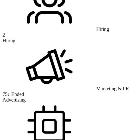
Hiring
2
Hiring
Marketing & PR
75
↓
Ended
Advertising