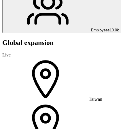
Employees
10.0k
Global expansion
Live
Taiwan