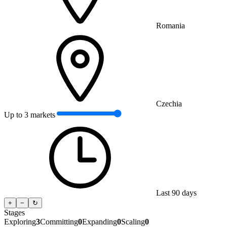
Romania
Czechia
Up to 3 markets
Last 90 days
+
−
↻
Stages
Exploring
3
Committing
0
Expanding
0
Scaling
0