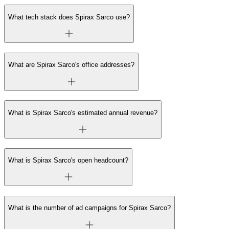
What tech stack does Spirax Sarco use?
What are Spirax Sarco's office addresses?
What is Spirax Sarco's estimated annual revenue?
What is Spirax Sarco's open headcount?
What is the number of ad campaigns for Spirax Sarco?