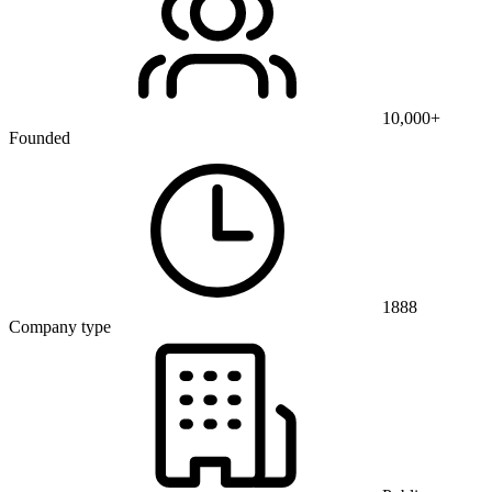
10,000+
Founded
1888
Company type