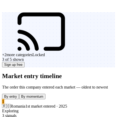
+
2
more categories
Locked
3 of 5 shown
Sign up free
Market entry timeline
The order this company entered each market — oldest to newest
By entry
By momentum
1
🇷🇴
Romania
1st market entered · 2025
Exploring
3 signals