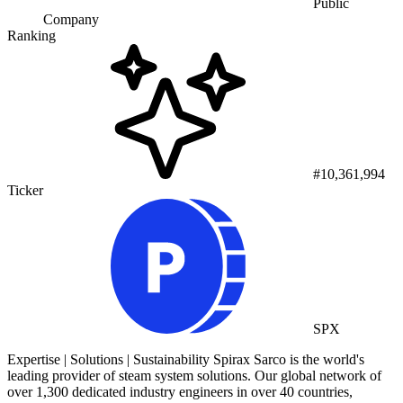
Public
Company
Ranking
#10,361,994
Ticker
SPX
Expertise | Solutions | Sustainability Spirax Sarco is the world's
leading provider of steam system solutions. Our global network of
over 1,300 dedicated industry engineers in over 40 countries,