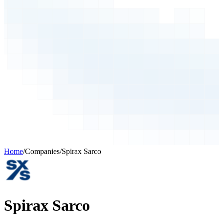
Home
/
Companies
/
Spirax Sarco
Spirax Sarco