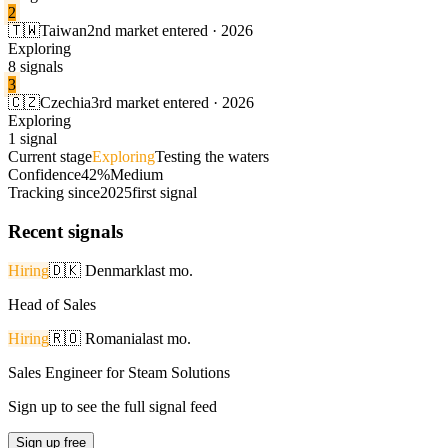
2
🇹🇼
Taiwan
2nd market entered · 2026
Exploring
8 signals
3
🇨🇿
Czechia
3rd market entered · 2026
Exploring
1 signal
Current stage
Exploring
Testing the waters
Confidence
42%
Medium
Tracking since
2025
first signal
Recent signals
Hiring
🇩🇰
Denmark
last mo.
Head of Sales
Hiring
🇷🇴
Romania
last mo.
Sales Engineer for Steam Solutions
Sign up to see the full signal feed
Sign up free