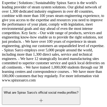
Expertise | Solutions | Sustainability Spirax Sarco is the world's
leading provider of steam system solutions. Our global network of
over 1,300 dedicated industry engineers in over 40 countries,
combine with more than 100 years steam engineering experience, to
give you access to the expertise and resources you need to improve
the performance of your plant, comply with legislation, meet
environmental goals and stay ahead of even the most intense
competition. Key facts: - Our wide range of products, services and
engineering know-how enable us to provide the right solutions, not
just products. - We have over 100 years of experience in steam
engineering, giving our customers an unparalleled level of expertise.
- Spirax Sarco employs over 5,000 people around the world,
including more than 1,300 direct sales, service and technical
engineers. - We have 12 strategically located manufacturing sites
committed to superior customer service and quick local deliveries on
all continents. - We have trained 1,000,000 students through our 38
learning centres and correspondence courses. - We have more than
100,000 customers that buy regularly. For more information visit
www.spiraxsarco.com
What are Spirax Sarco's official social media profiles?