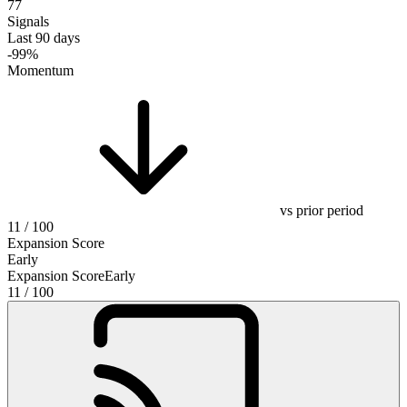
77
Signals
Last 90 days
-99%
Momentum
vs prior period
11
/ 100
Expansion Score
Early
Expansion Score
Early
11
/ 100