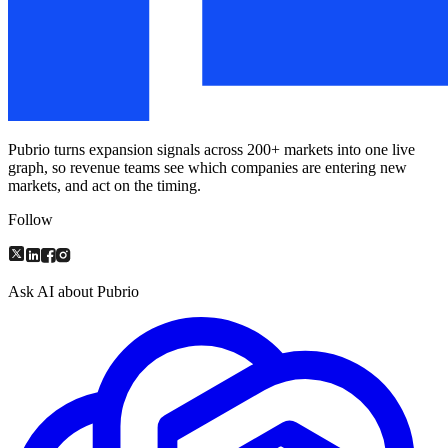
Pubrio turns expansion signals across 200+ markets into one live
graph, so revenue teams see which companies are entering new
markets, and act on the timing.
Follow
Ask AI about Pubrio