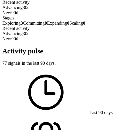
Recent activity
Advancing
30d
New
90d
Stages
Exploring
3
Committing
0
Expanding
0
Scaling
0
Recent activity
Advancing
30d
New
90d
Activity pulse
77 signals in the last 90 days.
Last 90 days