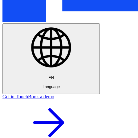
EN
Language
Get in Touch
Book a demo