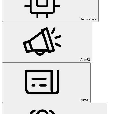
Tech stack
Ads
63
News