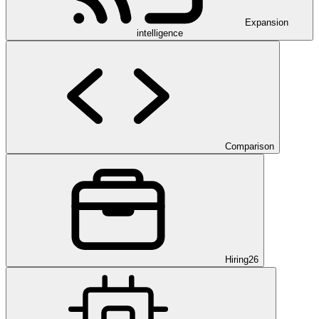
Expansion
intelligence
Comparison
Hiring
26