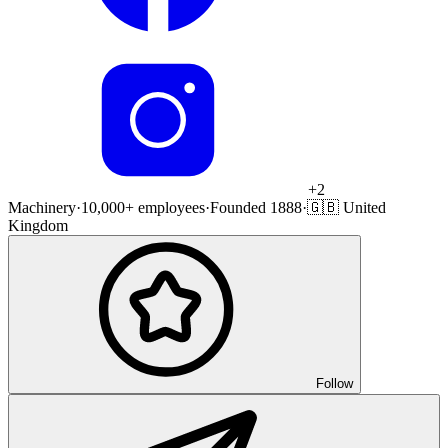
+
2
Machinery
·
10,000+ employees
·
Founded 1888
·
🇬🇧 United
Kingdom
Follow