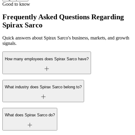
Good to know
Frequently Asked Questions Regarding
Spirax Sarco
Quick answers about Spirax Sarco's business, markets, and growth
signals.
How many employees does Spirax Sarco have?
What industry does Spirax Sarco belong to?
What does Spirax Sarco do?