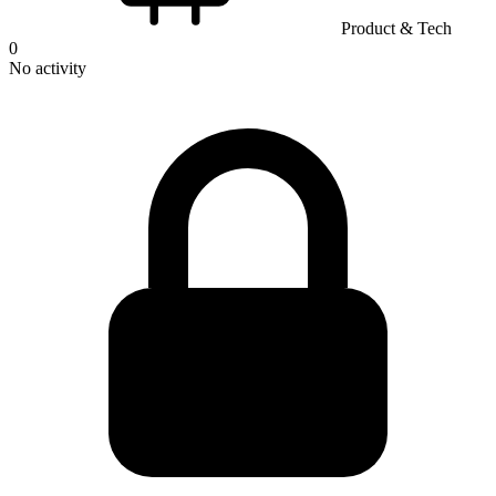
Product & Tech
0
No activity