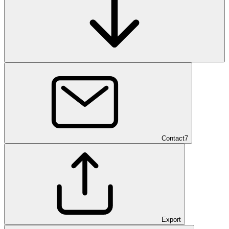
Contact
7
Export