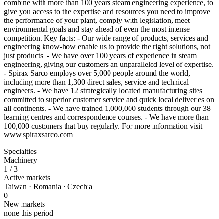
combine with more than 100 years steam engineering experience, to
give you access to the expertise and resources you need to improve
the performance of your plant, comply with legislation, meet
environmental goals and stay ahead of even the most intense
competition. Key facts: - Our wide range of products, services and
engineering know-how enable us to provide the right solutions, not
just products. - We have over 100 years of experience in steam
engineering, giving our customers an unparalleled level of expertise.
- Spirax Sarco employs over 5,000 people around the world,
including more than 1,300 direct sales, service and technical
engineers. - We have 12 strategically located manufacturing sites
committed to superior customer service and quick local deliveries on
all continents. - We have trained 1,000,000 students through our 38
learning centres and correspondence courses. - We have more than
100,000 customers that buy regularly. For more information visit
www.spiraxsarco.com
Specialties
Machinery
1
/ 3
Active markets
Taiwan · Romania · Czechia
0
New markets
none this period