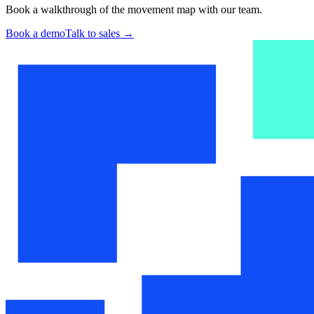
Book a walkthrough of the movement map with our team.
Book a demo
Talk to sales
→